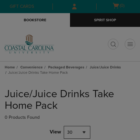
Skip
Skip
Open
(0)
GIFT CARDS
to
to
cart
main
main
menu
BOOKSTORE
SPIRIT SHOP
content
navigation
menu
t
Home
Convenience
Packaged Beverages
Juice/Juice Drinks
Juice/Juice Drinks Take Home Pack
Skip
to
Juice/Juice Drinks Take
products
Home Pack
0 Products Found
View
30