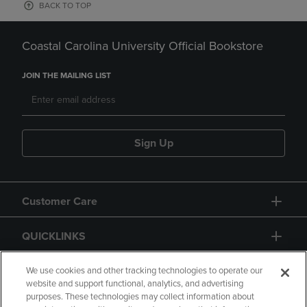
BACK TO TOP
Coastal Carolina University Official Bookstore
JOIN THE MAILING LIST
Sign Up
Customer Care
QUICKLINKS
GIFT CARD
We use cookies and other tracking technologies to operate our
website and support functional, analytics, and advertising
purposes. These technologies may collect information about