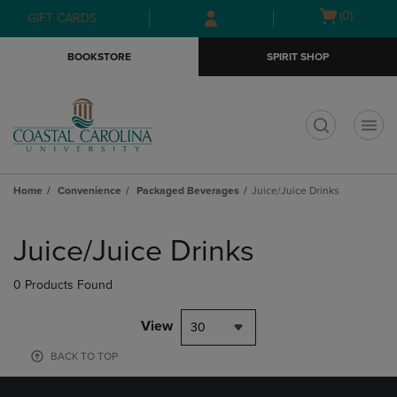
Skip
Skip
Open
(0)
GIFT CARDS
to
to
cart
main
main
menu
BOOKSTORE
SPIRIT SHOP
content
navigation
menu
t
Home
Convenience
Packaged Beverages
Juice/Juice Drinks
Skip
to
Juice/Juice Drinks
products
0 Products Found
View
30
BACK TO TOP