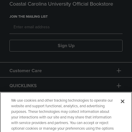
Coastal Carolina University Official Bookstore
JOIN THE MAILING LIST
Sign Up
Customer Care
QUICKLINKS
GIFT CARD
We use cookies and other tracking technologies to operate our
website and support functional, analytics, and advertising
purposes. These technologies may collect information about
your interactions with our site and may share that information
with service providers and partners. You can accept or reject
optional cookies or manage your preferences using the options