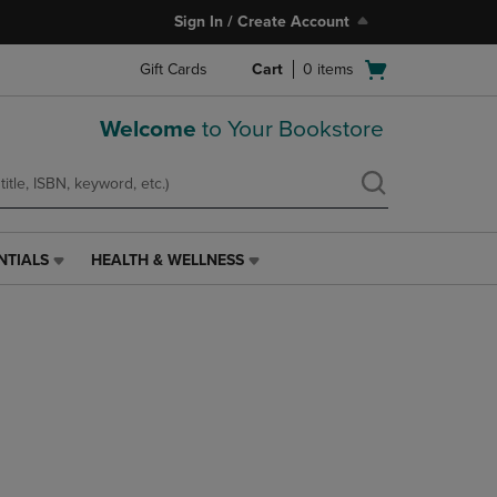
Sign In / Create Account
Open
Gift Cards
Cart
0
items
cart
menu
Welcome
to Your Bookstore
NTIALS
HEALTH & WELLNESS
HEALTH
&
WELLNESS
LINK.
PRESS
ENTER
TO
NAVIGATE
TO
PAGE,
OR