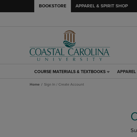
BOOKSTORE
APPAREL & SPIRIT SHOP
COURSE MATERIALS & TEXTBOOKS
APPAREL 
COURSE
APPAREL
MATERIALS
&
Home
Sign In / Create Account
&
SPIRIT
TEXTBOOKS
SHOP
LINK.
LINK.
PRESS
PRESS
ENTER
ENTER
C
TO
TO
NAVIGATE
NAVIGAT
TO
TO
Su
PAGE,
PAGE,