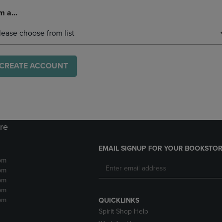
m a...
lease choose from list
CREATE ACCOUNT
ore
EMAIL SIGNUP FOR YOUR BOOKSTOR
pm
pm
pm
pm
pm
QUICKLINKS
Spirit Shop Help