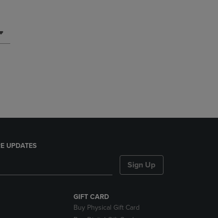
E UPDATES
Sign Up
GIFT CARD
Buy Physical Gift Card