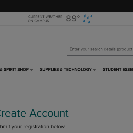
Skip
Skip
to
to
main
main
89°
CURRENT WEATHER
ON CAMPUS
content
navigation
menu
& SPIRIT SHOP
SUPPLIES & TECHNOLOGY
STUDENT ESSE
SUPPLIES
STUDENT
&
ESSENTIALS
TECHNOLOGY
LINK.
LINK.
PRESS
PRESS
ENTER
ENTER
TO
TO
NAVIGATE
reate Account
NAVIGATE
TO
E
TO
PAGE,
bmit your registration below
PAGE,
OR
OR
DOWN