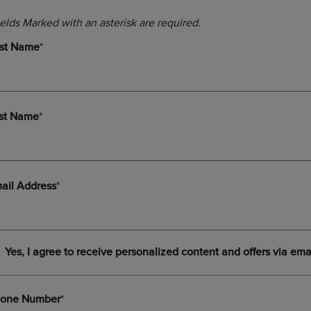
DOWN
ARROW
ARROW
KEY
KEY
TO
TO
OPEN
OPEN
SUBMENU.
SUBMENU.
.