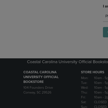
I a
P
Coastal Carolina University Official Bookst
COASTAL CAROLINA
STORE HOURS
UNIVERSITY OFFICIAL
Mon:
10am
- 5
BOOKSTORE
Tue:
10am
- 5
104 Founders Drive
Wed:
10am
- 5
Conway, SC 29526
Thu:
10am
- 5
Fri:
10am
- 2
Sat:
CLOSED
Sun:
CLOSED