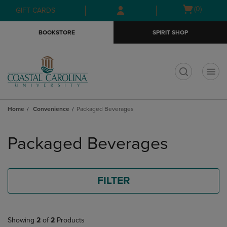
Skip
Skip
Open
(0)
GIFT CARDS
to
to
cart
main
main
menu
BOOKSTORE
SPIRIT SHOP
content
navigation
menu
t
Home
Convenience
Packaged Beverages
Skip
to
Packaged Beverages
products
FILTER
Showing
2
of
2
Products