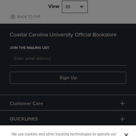
View
30
BACK TO TOP
Coastal Carolina University Official Bookstore
JOIN THE MAILING LIST
Sign Up
Customer Care
QUICKLINKS
GIFT CARD
We use cookies and other tracking technologies to operate our