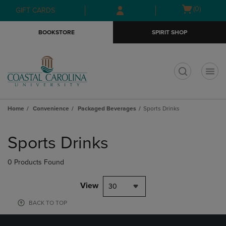
Skip
Skip
Open
(0)
GIFT CARDS
to
to
cart
main
main
menu
BOOKSTORE
SPIRIT SHOP
content
navigation
menu
t
Home
Convenience
Packaged Beverages
Sports Drinks
Skip
to
Sports Drinks
products
0 Products Found
View
30
BACK TO TOP