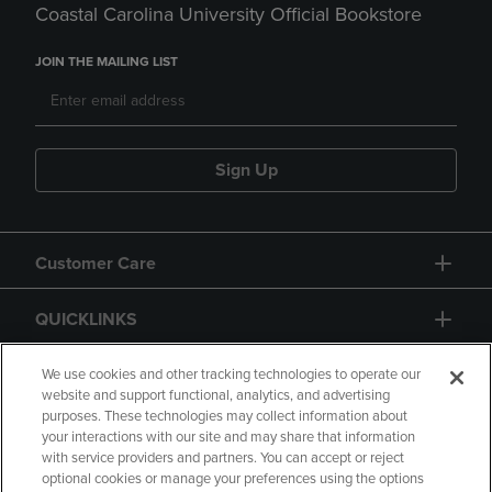
Coastal Carolina University Official Bookstore
JOIN THE MAILING LIST
Sign Up
Customer Care
QUICKLINKS
GIFT CARD
We use cookies and other tracking technologies to operate our
website and support functional, analytics, and advertising
purposes. These technologies may collect information about
your interactions with our site and may share that information
with service providers and partners. You can accept or reject
optional cookies or manage your preferences using the options