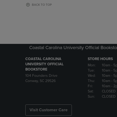
OR
OR
BACK TO TOP
DOWN
DOWN
ARROW
ARROW
KEY
KEY
TO
TO
OPEN
OPEN
SUBMENU.
SUBMENU
Coastal Carolina University Official Bookst
COASTAL CAROLINA
STORE HOURS
UNIVERSITY OFFICIAL
Mon:
10am
- 5
BOOKSTORE
Tue:
10am
- 5
104 Founders Drive
Wed:
10am
- 5
Conway, SC 29526
Thu:
10am
- 5
Fri:
10am
- 2
Sat:
CLOSED
Sun:
CLOSED
Visit Customer Care