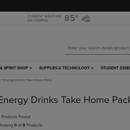
Skip
Skip
to
to
main
main
85°
CURRENT WEATHER
ON CAMPUS
content
navigation
menu
& SPIRIT SHOP
SUPPLIES & TECHNOLOGY
STUDENT ESSE
SUPPLIES
STUDENT
&
ESSENTIALS
Energy Drinks Take Home Pack
TECHNOLOGY
LINK.
LINK.
PRESS
PRESS
ENTER
Energy Drinks Take Home Pac
ENTER
TO
TO
NAVIGATE
NAVIGATE
TO
 Products Found
E
TO
PAGE,
PAGE,
OR
howing
0
of
0
Products
OR
DOWN