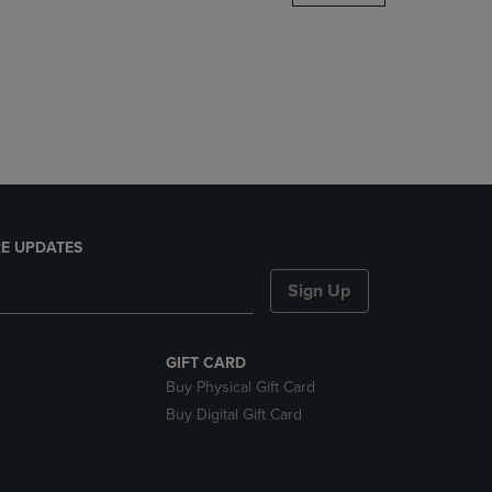
DOWN
ARROW
KEY
TO
OPEN
SUBMENU.
E UPDATES
Sign Up
GIFT CARD
Buy Physical Gift Card
Buy Digital Gift Card