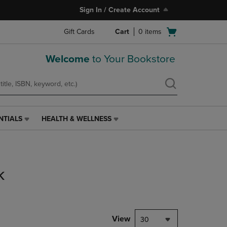
Sign In / Create Account
Open
Gift Cards
Cart
0
items
cart
menu
Welcome
to Your Bookstore
NTIALS
HEALTH & WELLNESS
HEALTH
&
WELLNESS
LINK.
PRESS
k
ENTER
TO
NAVIGATE
TO
PAGE,
View
30
OR