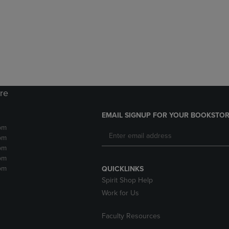
DOWN
ARROW
ARROW
KEY
KEY
TO
TO
OPEN
OPEN
SUBMENU.
SUBMENU.
.
ore
EMAIL SIGNUP FOR YOUR BOOKSTOR
pm
pm
pm
pm
pm
QUICKLINKS
Spirit Shop Help
Work for Us
Faculty Resources