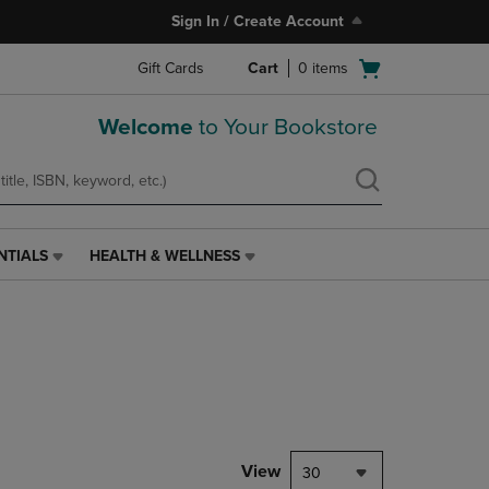
Sign In / Create Account
Open
Gift Cards
Cart
0
items
cart
menu
Welcome
to Your Bookstore
NTIALS
HEALTH & WELLNESS
HEALTH
&
WELLNESS
LINK.
PRESS
ENTER
TO
NAVIGATE
TO
PAGE,
View
30
OR