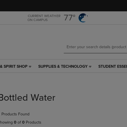
Skip
Skip
to
to
main
main
77°
CURRENT WEATHER
ON CAMPUS
content
navigation
menu
& SPIRIT SHOP
SUPPLIES & TECHNOLOGY
STUDENT ESSE
SUPPLIES
STUDENT
&
ESSENTIALS
TECHNOLOGY
LINK.
LINK.
PRESS
PRESS
ENTER
Bottled Water
ENTER
TO
TO
NAVIGATE
NAVIGATE
TO
 Products Found
E
TO
PAGE,
PAGE,
OR
howing
0
of
0
Products
OR
DOWN