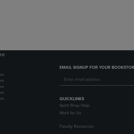
DOWN
ARROW
ARROW
KEY
KEY
TO
TO
OPEN
OPEN
SUBMENU.
SUBMENU.
.
ore
EMAIL SIGNUP FOR YOUR BOOKSTOR
pm
pm
pm
pm
pm
QUICKLINKS
Spirit Shop Help
Work for Us
Faculty Resources