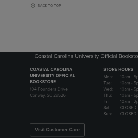
OR
OR
BACK TO TOP
DOWN
DOWN
ARROW
ARROW
KEY
KEY
TO
TO
OPEN
OPEN
SUBMENU.
SUBMENU
Coastal Carolina University Official Bookst
COASTAL CAROLINA
STORE HOURS
UNIVERSITY OFFICIAL
Mon:
10am
- 5
BOOKSTORE
Tue:
10am
- 5
104 Founders Drive
Wed:
10am
- 5
Conway, SC 29526
Thu:
10am
- 5
Fri:
10am
- 2
Sat:
CLOSED
Sun:
CLOSED
Visit Customer Care