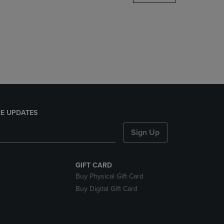
DOWN
ARROW
KEY
TO
OPEN
SUBMENU.
E UPDATES
Sign Up
GIFT CARD
Buy Physical Gift Card
Buy Digital Gift Card