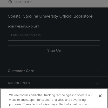
BACK TO TOP
Coastal Carolina University Official Bookstore
JOIN THE MAILING LIST
Sign Up
Customer Care
QUICKLINKS
GIFT CARD
We use cookies and other tracking technologies to operate our
website and support functional, analytics, and advertising
purposes. These technologies may collect information about