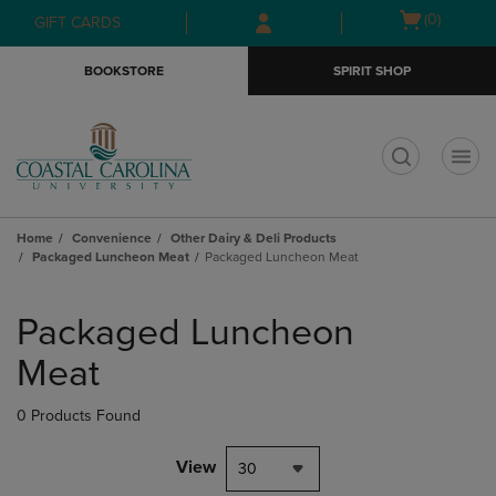
Skip
Skip
Open
(0)
GIFT CARDS
to
to
cart
main
main
menu
BOOKSTORE
SPIRIT SHOP
content
navigation
menu
t
Home
Convenience
Other Dairy & Deli Products
Packaged Luncheon Meat
Packaged Luncheon Meat
Skip
to
Packaged Luncheon
products
Meat
0 Products Found
View
30