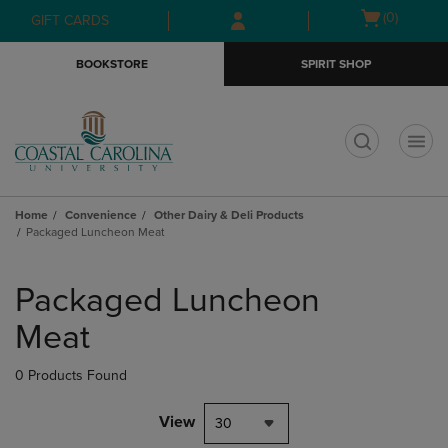
Skip
Skip
Open
(0)
GIFT CARDS
to
to
cart
main
main
menu
BOOKSTORE
SPIRIT SHOP
content
navigation
menu
t
Home
Convenience
Other Dairy & Deli Products
Packaged Luncheon Meat
Skip
to
Packaged Luncheon
products
Meat
0 Products Found
View
30