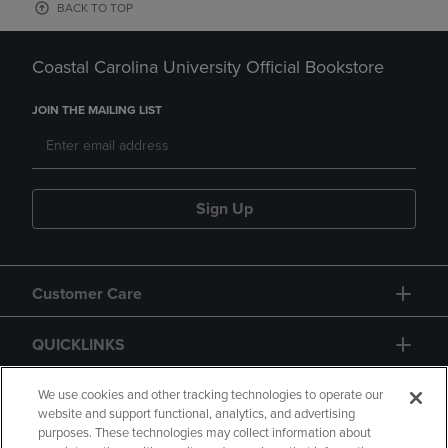
BACK TO TOP
Coastal Carolina University Official Bookstore
JOIN THE MAILING LIST
Sign Up
Customer Care
QUICKLINKS
GIFT CARD
We use cookies and other tracking technologies to operate our
website and support functional, analytics, and advertising
purposes. These technologies may collect information about