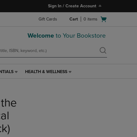
Sign In / Create Account
Open
Gift Cards
Cart
0
items
cart
menu
Welcome
to Your Bookstore
NTIALS
HEALTH & WELLNESS
HEALTH
&
WELLNESS
LINK.
 the
PRESS
ENTER
TO
al
NAVIGATE
TO
k)
PAGE,
OR