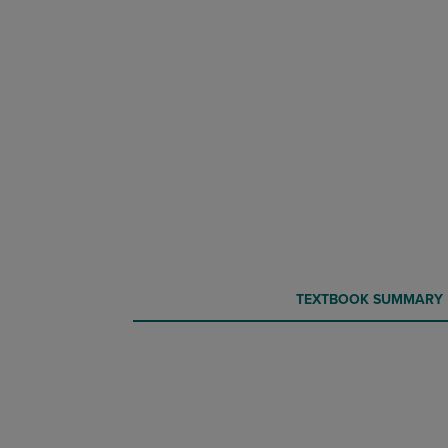
CURRENT
CURRENT
TEXTBOOK SUMMARY
TAB:
TAB: