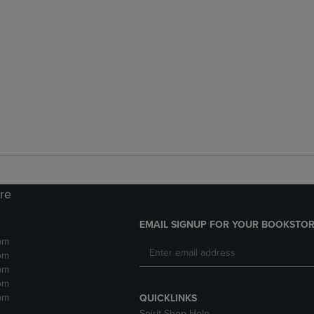
ore
EMAIL SIGNUP FOR YOUR BOOKSTOR
pm
pm
pm
pm
pm
QUICKLINKS
Spirit Shop Help