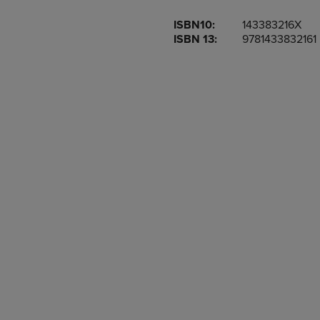
OR
OR
ISBN10:
143383216X
DOWN
DOWN
ISBN 13:
9781433832161
ARROW
ARROW
KEY
KEY
TO
TO
OPEN
OPEN
SUBMENU.
SUBMENU