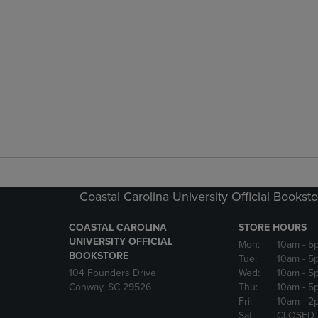
Coastal Carolina University Official Bookst
COASTAL CAROLINA
STORE HOURS
UNIVERSITY OFFICIAL
Mon:
10am
- 5
BOOKSTORE
Tue:
10am
- 5
104 Founders Drive
Wed:
10am
- 5
Conway, SC 29526
Thu:
10am
- 5
Fri:
10am
- 2
Sat:
CLOSED