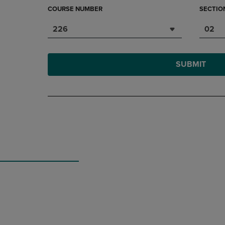
COURSE NUMBER
SECTIO
226
02
SUBMIT