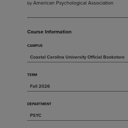
American Psychological Association
by
DOWN
ARROW
ARROW
KEY
KEY
TO
TO
OPEN
OPEN
SUBMENU.
Course Information
SUBMENU.
.
CAMPUS
Coastal Carolina University Official Bookstore
TERM
Fall 2026
DEPARTMENT
PSYC