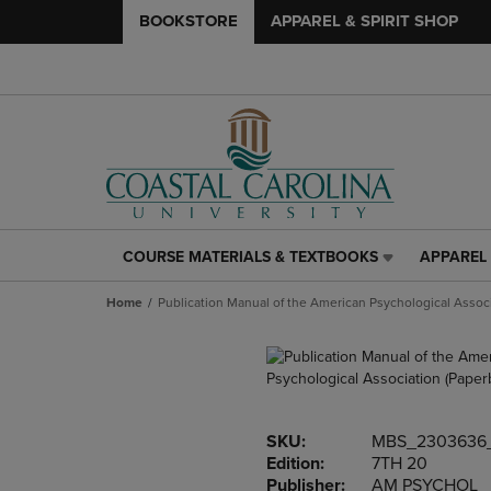
BOOKSTORE
APPAREL & SPIRIT SHOP
COURSE MATERIALS & TEXTBOOKS
APPAREL 
COURSE
APPAREL
MATERIALS
&
Home
Publication Manual of the American Psychological Assoc
&
SPIRIT
TEXTBOOKS
SHOP
LINK.
LINK.
PRESS
PRESS
ENTER
ENTER
TO
TO
SKU:
MBS_2303636
NAVIGATE
NAVIGAT
Edition:
7TH 20
TO
TO
Publisher:
AM PSYCHOL
PAGE,
PAGE,