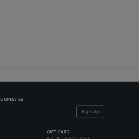
E UPDATES
Sign Up
GIFT CARD
Buy Physical Gift Card