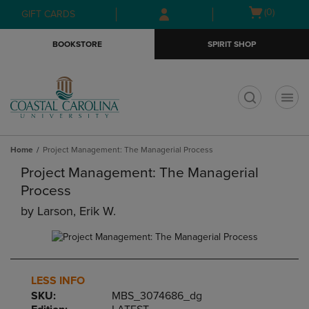
Skip
Skip
Open
(0)
GIFT CARDS
to
to
cart
main
main
menu
BOOKSTORE
SPIRIT SHOP
content
navigation
menu
t
Home
Project Management: The Managerial Process
Project Management: The Managerial
Process
by
Larson, Erik W.
LESS INFO
SKU:
MBS_3074686_dg