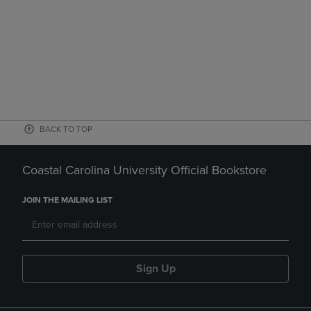
BACK TO TOP
Coastal Carolina University Official Bookstore
JOIN THE MAILING LIST
Sign Up