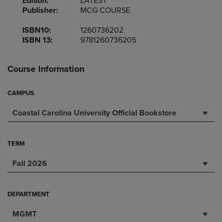
Edition:
LATEST
Publisher:
MCG COURSE
ISBN10:
1260736202
ISBN 13:
9781260736205
Course Information
CAMPUS
Coastal Carolina University Official Bookstore
TERM
Fall 2026
DEPARTMENT
MGMT