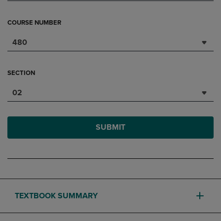
COURSE NUMBER
480
SECTION
02
SUBMIT
TEXTBOOK SUMMARY