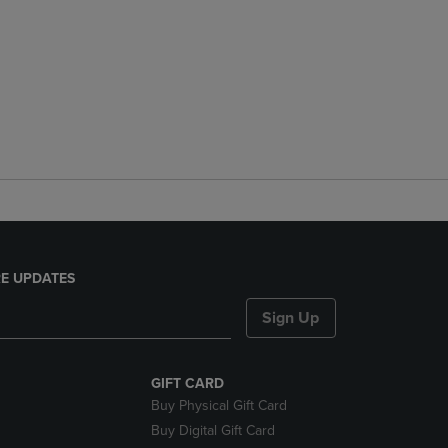
E UPDATES
Sign Up
GIFT CARD
Buy Physical Gift Card
Buy Digital Gift Card