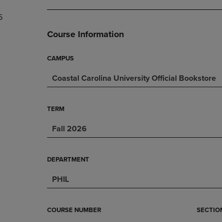
DOWN
ARROW
5
ARROW
KEY
KEY
TO
Course Information
TO
OPEN
OPEN
SUBMENU.
SUBMENU.
CAMPUS
.
Coastal Carolina University Official Bookstore
TERM
Fall 2026
DEPARTMENT
PHIL
COURSE NUMBER
SECTIO