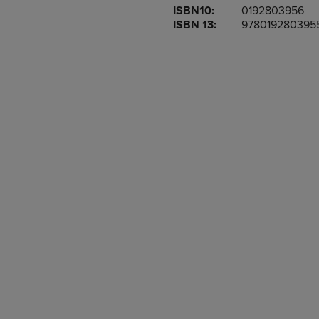
ISBN10:
0192803956
OR
OR
ISBN 13:
978019280395
DOWN
DOWN
ARROW
ARROW
KEY
KEY
TO
TO
OPEN
OPEN
SUBMENU.
SUBMENU