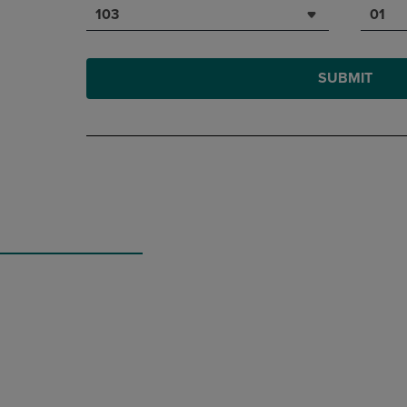
103
01
SUBMIT