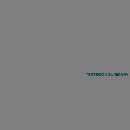
CURRENT
CURRENT
TEXTBOOK SUMMARY
TAB:
TAB: