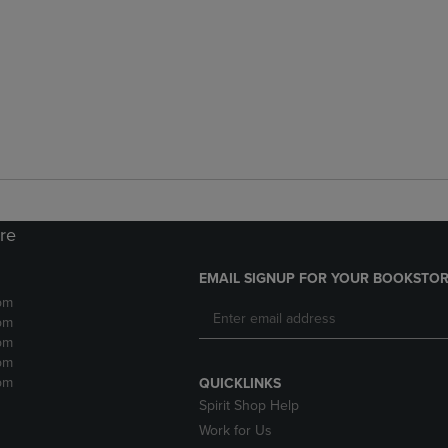
ore
EMAIL SIGNUP FOR YOUR BOOKSTOR
pm
pm
pm
pm
pm
QUICKLINKS
Spirit Shop Help
Work for Us