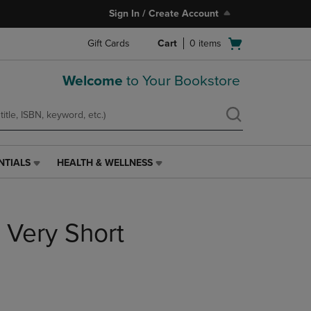
Sign In / Create Account
Open
Gift Cards
Cart
0
items
cart
menu
Welcome
to Your Bookstore
NTIALS
HEALTH & WELLNESS
HEALTH
&
WELLNESS
LINK.
A Very Short
PRESS
ENTER
TO
NAVIGATE
TO
PAGE,
OR