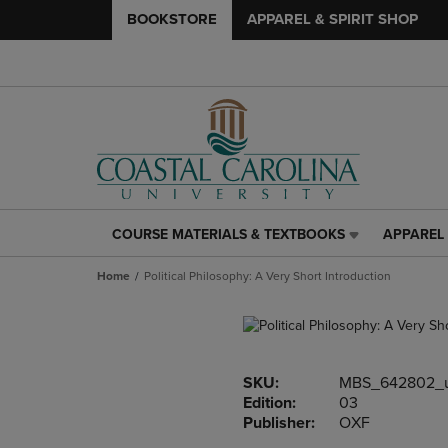
BOOKSTORE
APPAREL & SPIRIT SHOP
COURSE MATERIALS & TEXTBOOKS
APPAREL 
COURSE
APPAREL
MATERIALS
&
Home
Political Philosophy: A Very Short Introduction
&
SPIRIT
TEXTBOOKS
SHOP
LINK.
LINK.
PRESS
PRESS
ENTER
ENTER
SKU:
MBS_642802_
TO
TO
Edition:
03
NAVIGATE
NAVIGAT
Publisher:
OXF
TO
TO
PAGE,
PAGE,