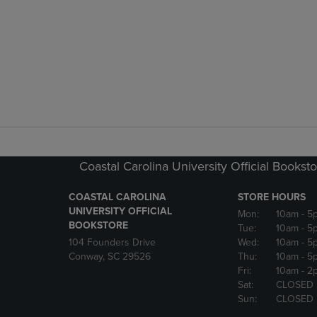
Coastal Carolina University Official Bookst
COASTAL CAROLINA
STORE HOURS
UNIVERSITY OFFICIAL
Mon:
10am
- 5
BOOKSTORE
Tue:
10am
- 5
104 Founders Drive
Wed:
10am
- 5
Conway, SC 29526
Thu:
10am
- 5
Fri:
10am
- 2
Sat:
CLOSED
Sun:
CLOSED