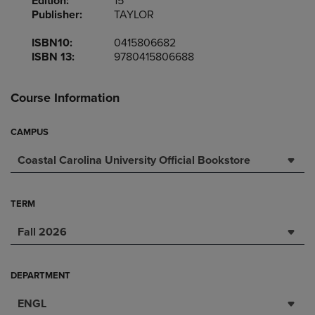
Edition:
15
Publisher:
TAYLOR
ISBN10:
0415806682
ISBN 13:
9780415806688
Course Information
CAMPUS
Coastal Carolina University Official Bookstore
TERM
Fall 2026
DEPARTMENT
ENGL