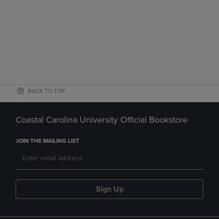
BACK TO TOP
Coastal Carolina University Official Bookstore
JOIN THE MAILING LIST
Sign Up