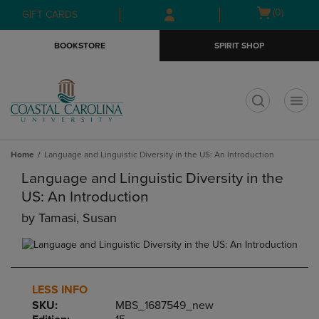
Skip
Skip
Open
(0)
GIFT CARDS
to
to
cart
main
main
menu
BOOKSTORE
SPIRIT SHOP
content
navigation
menu
t
Home
Language and Linguistic Diversity in the US: An Introduction
Language and Linguistic Diversity in the
US: An Introduction
by
Tamasi, Susan
LESS INFO
SKU:
MBS_1687549_new