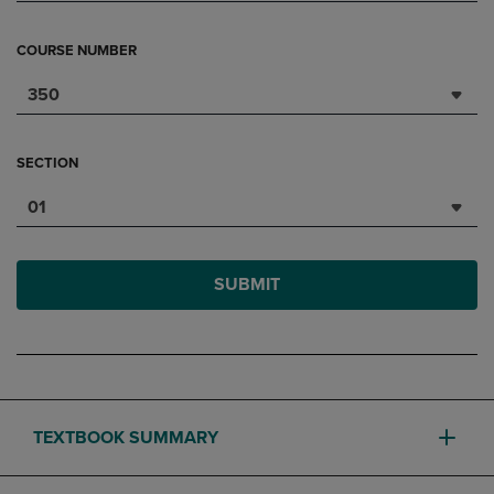
COURSE NUMBER
350
SECTION
01
SUBMIT
TEXTBOOK SUMMARY