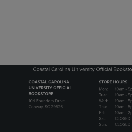
Coastal Carolina University Official Bookst
COASTAL CAROLINA
STORE HOURS
UNIVERSITY OFFICIAL
Mon:
10am
- 5
BOOKSTORE
Tue:
10am
- 5
104 Founders Drive
Wed:
10am
- 5
Conway, SC 29526
Thu:
10am
- 5
Fri:
10am
- 2
Sat:
CLOSED
Sun:
CLOSED