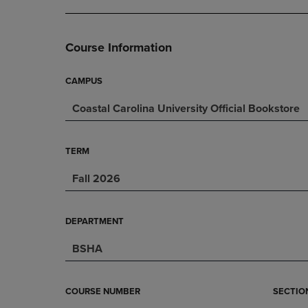
DOWN
ARROW
ARROW
KEY
KEY
TO
Course Information
TO
OPEN
OPEN
SUBMENU.
SUBMENU.
CAMPUS
.
Coastal Carolina University Official Bookstore
TERM
Fall 2026
DEPARTMENT
BSHA
COURSE NUMBER
SECTIO