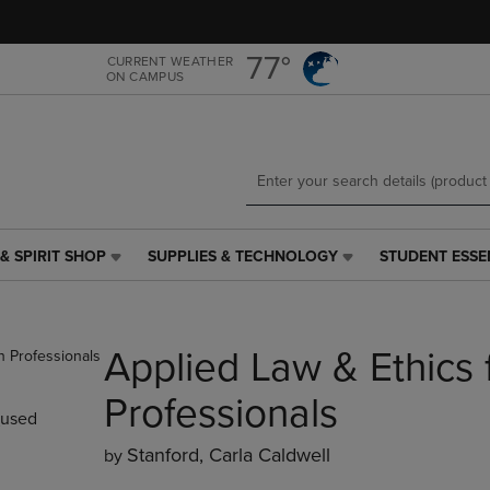
Skip
Skip
to
to
main
main
77°
CURRENT WEATHER
ON CAMPUS
content
navigation
menu
& SPIRIT SHOP
SUPPLIES & TECHNOLOGY
STUDENT ESSE
SUPPLIES
STUDENT
&
ESSENTIALS
TECHNOLOGY
LINK.
LINK.
PRESS
Applied Law & Ethics 
PRESS
ENTER
ENTER
TO
TO
NAVIGATE
Professionals
used
NAVIGATE
TO
E
TO
PAGE,
Stanford, Carla Caldwell
by
PAGE,
OR
OR
DOWN