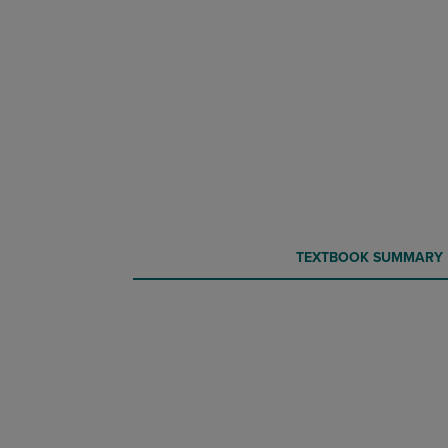
CURRENT
CURRENT
TEXTBOOK SUMMARY
TAB:
TAB: