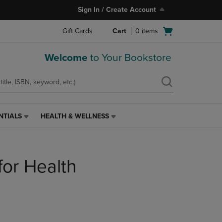
Sign In / Create Account
Open
Gift Cards
Cart
0
items
cart
menu
Welcome
to Your Bookstore
NTIALS
HEALTH & WELLNESS
HEALTH
&
WELLNESS
LINK.
for Health
PRESS
ENTER
TO
NAVIGATE
TO
PAGE,
OR