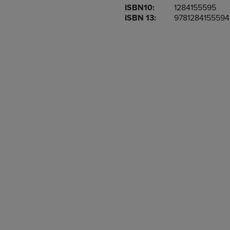
ISBN10:
1284155595
OR
OR
ISBN 13:
9781284155594
DOWN
DOWN
ARROW
ARROW
KEY
KEY
TO
TO
OPEN
OPEN
SUBMENU.
SUBMENU