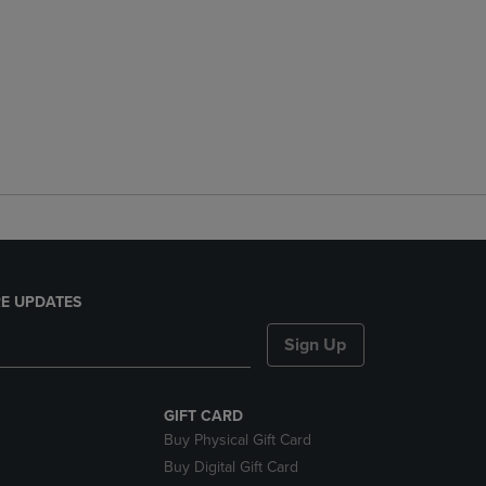
E UPDATES
Sign Up
GIFT CARD
Buy Physical Gift Card
Buy Digital Gift Card