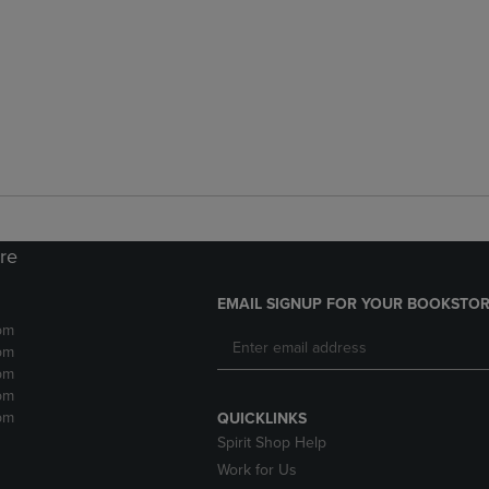
ore
EMAIL SIGNUP FOR YOUR BOOKSTOR
pm
pm
pm
pm
pm
QUICKLINKS
Spirit Shop Help
Work for Us