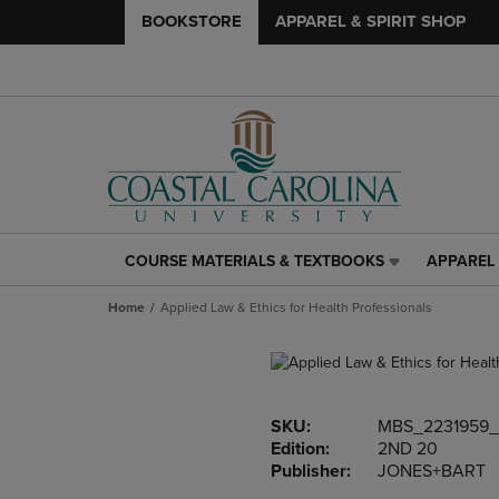
BOOKSTORE
APPAREL & SPIRIT SHOP
COURSE MATERIALS & TEXTBOOKS
APPAREL 
COURSE
APPAREL
MATERIALS
&
Home
Applied Law & Ethics for Health Professionals
&
SPIRIT
TEXTBOOKS
SHOP
LINK.
LINK.
PRESS
PRESS
ENTER
ENTER
SKU:
MBS_2231959_
TO
TO
Edition:
2ND 20
NAVIGATE
NAVIGAT
Publisher:
JONES+BART
TO
TO
PAGE,
PAGE,