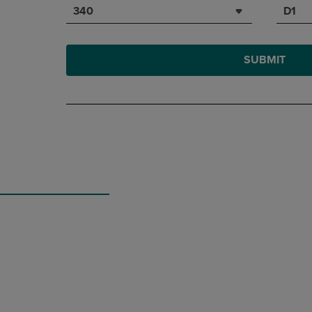
340
D1
SUBMIT