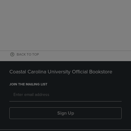
BACK TO TOP
Coastal Carolina University Official Bookstore
JOIN THE MAILING LIST
Sign Up