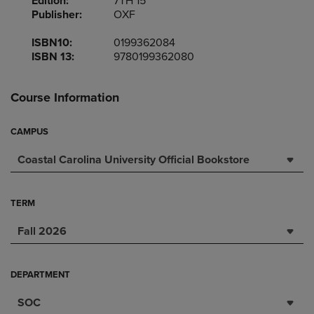
Edition:
7TH 15
Publisher:
OXF
ISBN10:
0199362084
ISBN 13:
9780199362080
Course Information
CAMPUS
Coastal Carolina University Official Bookstore
TERM
Fall 2026
DEPARTMENT
SOC