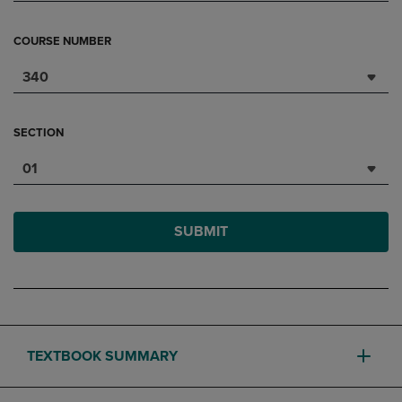
COURSE NUMBER
340
SECTION
01
SUBMIT
TEXTBOOK SUMMARY