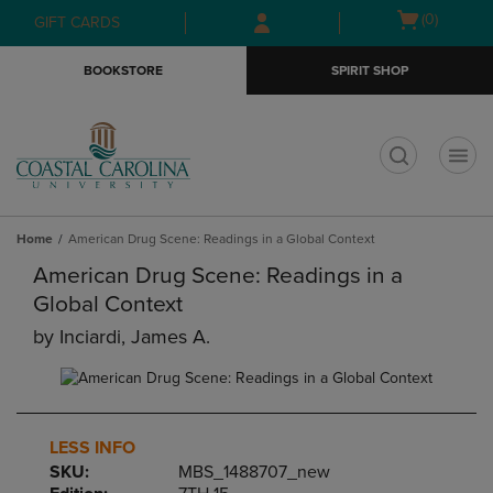
Skip
Skip
Open
(0)
GIFT CARDS
to
to
cart
main
main
menu
BOOKSTORE
SPIRIT SHOP
content
navigation
menu
t
Home
American Drug Scene: Readings in a Global Context
American Drug Scene: Readings in a
Global Context
by
Inciardi, James A.
LESS INFO
SKU:
MBS_1488707_new