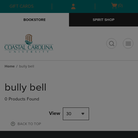
Skip
Skip
Open
(0)
GIFT CARDS
to
to
cart
main
main
menu
BOOKSTORE
SPIRIT SHOP
content
navigation
menu
t
Home
bully bell
Skip
to
bully bell
products
0 Products Found
View
30
BACK TO TOP