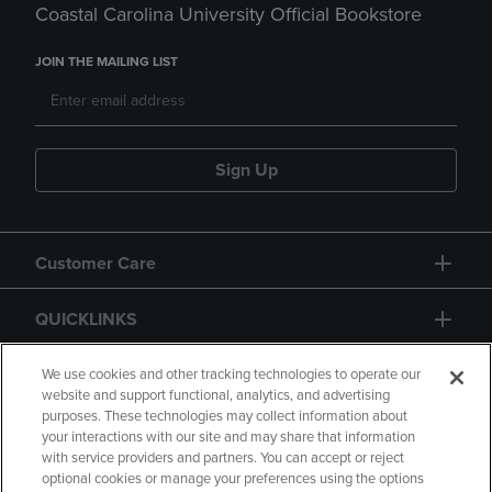
Coastal Carolina University Official Bookstore
JOIN THE MAILING LIST
Sign Up
Customer Care
QUICKLINKS
GIFT CARD
We use cookies and other tracking technologies to operate our
website and support functional, analytics, and advertising
purposes. These technologies may collect information about
your interactions with our site and may share that information
with service providers and partners. You can accept or reject
optional cookies or manage your preferences using the options