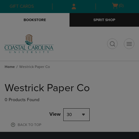
Skip
Skip
Open
(0)
GIFT CARDS
to
to
cart
main
main
menu
BOOKSTORE
SPIRIT SHOP
content
navigation
menu
t
Home
Westrick Paper Co
Skip
to
Westrick Paper Co
products
0 Products Found
View
30
BACK TO TOP