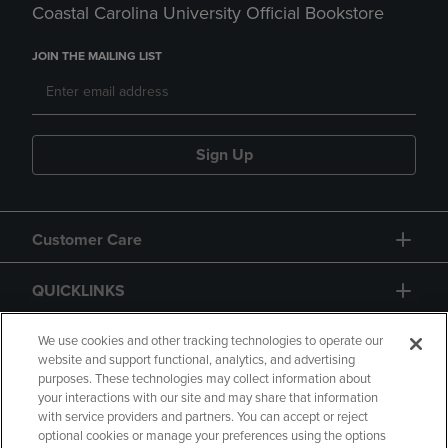
Coastal Carolina University Official Bookstore
JOIN THE MAILING LIST
Sign Up
Customer Care
QUICKLINKS
GIFT CARD
We use cookies and other tracking technologies to operate our
website and support functional, analytics, and advertising
purposes. These technologies may collect information about
your interactions with our site and may share that information
with service providers and partners. You can accept or reject
optional cookies or manage your preferences using the options