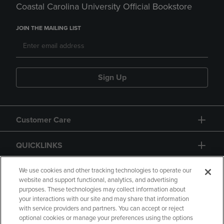
Coastal Carolina University Official Bookstore
JOIN THE MAILING LIST
Sign Up
Customer Care
QUICKLINKS
GIFT CARD
We use cookies and other tracking technologies to operate our
website and support functional, analytics, and advertising
purposes. These technologies may collect information about
your interactions with our site and may share that information
with service providers and partners. You can accept or reject
optional cookies or manage your preferences using the options