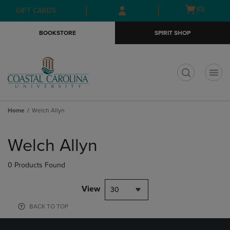
Skip
Skip
Open
(0)
GIFT CARDS
to
to
cart
main
main
menu
BOOKSTORE
SPIRIT SHOP
content
navigation
menu
t
Home
Welch Allyn
Skip
to
Welch Allyn
products
0 Products Found
View
30
BACK TO TOP