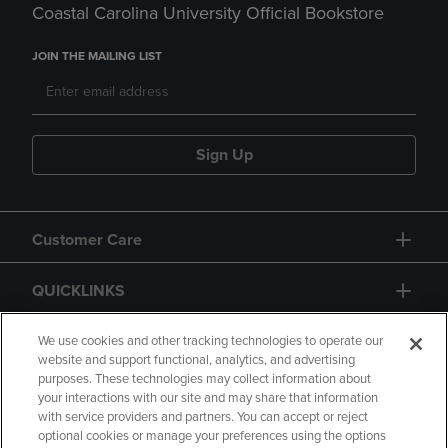
Coastal Carolina University Official Bookstore
JOIN THE MAILING LIST
Sign Up
Customer Care
QUICKLINKS
GIFT CARD
We use cookies and other tracking technologies to operate our
website and support functional, analytics, and advertising
purposes. These technologies may collect information about
your interactions with our site and may share that information
with service providers and partners. You can accept or reject
optional cookies or manage your preferences using the options