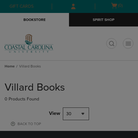
Skip
Skip
Open
(0)
GIFT CARDS
to
to
cart
main
main
menu
BOOKSTORE
SPIRIT SHOP
content
navigation
menu
t
Home
Villard Books
Skip
to
Villard Books
products
0 Products Found
View
30
BACK TO TOP