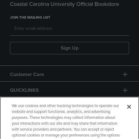
Coastal Carolina University Official Bookstore
JOIN THE MAILING LIST
Sign Up
Customer Care
QUICKLINKS
GIFT CARD
We use cookies and other tracking technologies to operate our
website and support functional, analytics, and advertising
purposes. These technologies may collect information about
your interactions with our site and may share that information
with service providers and partners. You can accept or reject
optional cookies or manage your preferences using the options