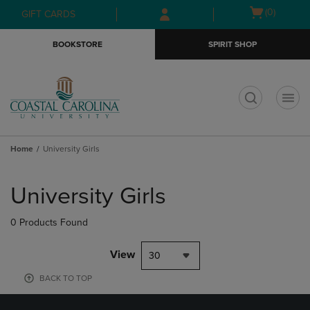
Skip
Skip
Open
(0)
GIFT CARDS
to
to
cart
main
main
menu
BOOKSTORE
SPIRIT SHOP
content
navigation
menu
t
Home
University Girls
Skip
to
University Girls
products
0 Products Found
View
30
BACK TO TOP