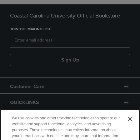
Coastal Carolina University Official Bookstore
JOIN THE MAILING LIST
Sign Up
Customer Care
QUICKLINKS
GIFT CARD
We use cookies and other tracking technologies to operate our
website and support functional, analytics, and advertising
purposes. These technologies may collect information about
your interactions with our site and may share that information