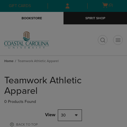
Skip
Skip
Open
(0)
GIFT CARDS
to
to
cart
main
main
menu
BOOKSTORE
SPIRIT SHOP
content
navigation
menu
t
Home
Teamwork Athletic Apparel
Skip
to
Teamwork Athletic
products
Apparel
0 Products Found
View
30
BACK TO TOP