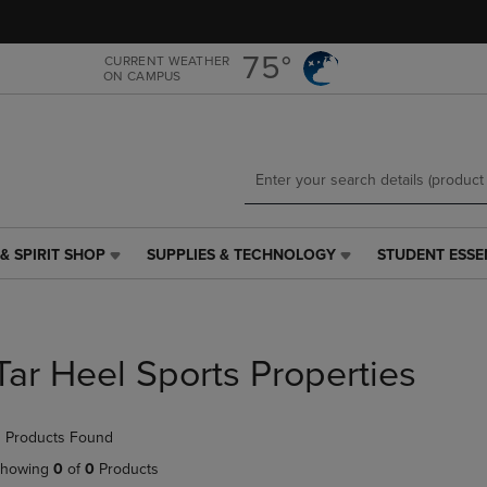
Skip
Skip
to
to
main
main
75°
CURRENT WEATHER
ON CAMPUS
content
navigation
menu
& SPIRIT SHOP
SUPPLIES & TECHNOLOGY
STUDENT ESSE
SUPPLIES
STUDENT
&
ESSENTIALS
TECHNOLOGY
LINK.
LINK.
PRESS
PRESS
ENTER
Tar Heel Sports Properties
ENTER
TO
TO
NAVIGATE
NAVIGATE
TO
 Products Found
E
TO
PAGE,
PAGE,
OR
howing
0
of
0
Products
OR
DOWN