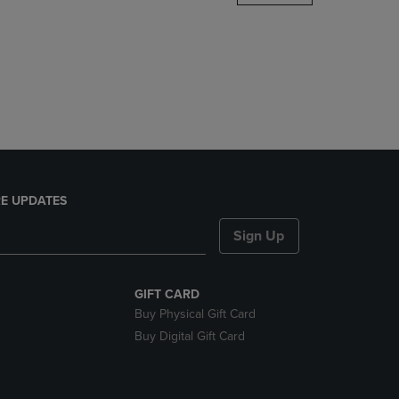
DOWN
ARROW
KEY
TO
OPEN
SUBMENU.
E UPDATES
Sign Up
GIFT CARD
Buy Physical Gift Card
Buy Digital Gift Card