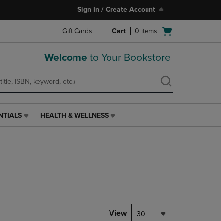
Sign In / Create Account
Open
Gift Cards
Cart
0
items
cart
menu
Welcome
to Your Bookstore
NTIALS
HEALTH & WELLNESS
HEALTH
&
WELLNESS
LINK.
PRESS
ENTER
TO
NAVIGATE
TO
PAGE,
View
30
OR