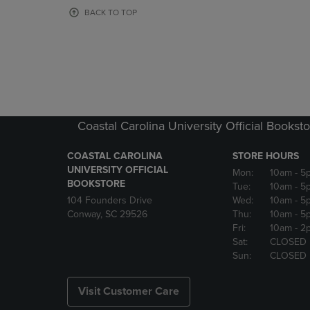
OR
OR
BACK TO TOP
DOWN
DOWN
ARROW
ARROW
KEY
KEY
TO
TO
OPEN
OPEN
SUBMENU.
SUBMENU
Coastal Carolina University Official Bookst
COASTAL CAROLINA
STORE HOURS
UNIVERSITY OFFICIAL
Mon:
10am
- 5
BOOKSTORE
Tue:
10am
- 5
104 Founders Drive
Wed:
10am
- 5
Conway, SC 29526
Thu:
10am
- 5
Fri:
10am
- 2
Sat:
CLOSED
Sun:
CLOSED
Visit Customer Care