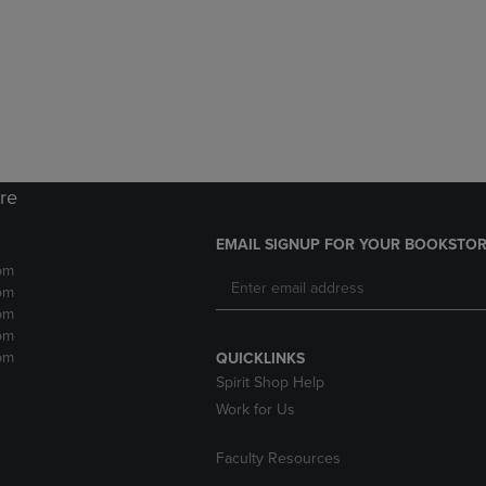
DOWN
ARROW
ARROW
KEY
KEY
TO
TO
OPEN
OPEN
SUBMENU.
SUBMENU.
.
ore
EMAIL SIGNUP FOR YOUR BOOKSTOR
pm
pm
pm
pm
pm
QUICKLINKS
Spirit Shop Help
Work for Us
Faculty Resources