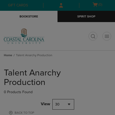
Skip
Skip
Open
(0)
GIFT CARDS
to
to
cart
main
main
menu
BOOKSTORE
SPIRIT SHOP
content
navigation
menu
t
Home
Talent Anarchy Production
Skip
to
Talent Anarchy
products
Production
0 Products Found
View
30
BACK TO TOP