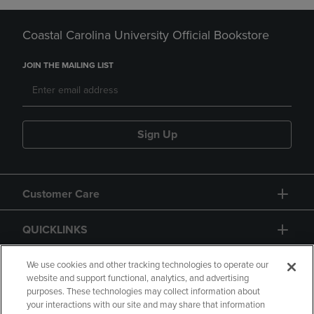
Coastal Carolina University Official Bookstore
JOIN THE MAILING LIST
Sign Up
Customer Care
QUICKLINKS
GIFT CARD
We use cookies and other tracking technologies to operate our
website and support functional, analytics, and advertising
purposes. These technologies may collect information about
your interactions with our site and may share that information