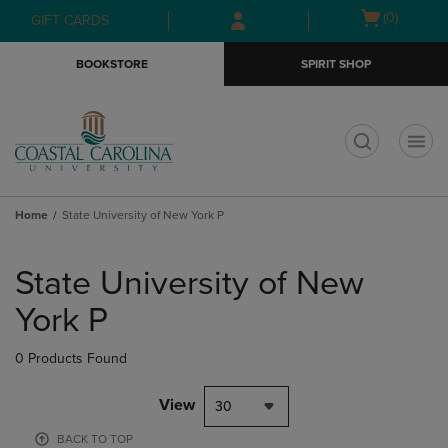
Skip
Skip
Open
(0)
GIFT CARDS
to
to
cart
main
main
menu
BOOKSTORE
SPIRIT SHOP
content
navigation
menu
t
Home
State University of New York P
Skip
to
State University of New
products
York P
0 Products Found
View
30
BACK TO TOP