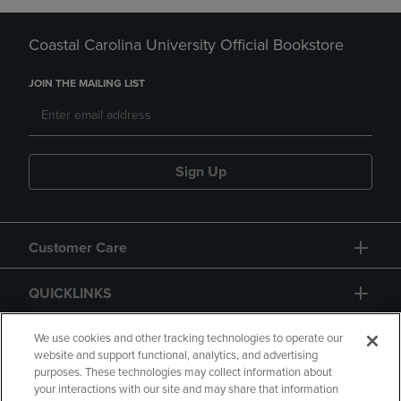
Coastal Carolina University Official Bookstore
JOIN THE MAILING LIST
Sign Up
Customer Care
QUICKLINKS
GIFT CARD
We use cookies and other tracking technologies to operate our
website and support functional, analytics, and advertising
purposes. These technologies may collect information about
your interactions with our site and may share that information