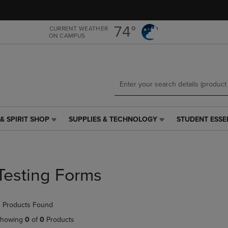
Skip
Skip
to
to
main
main
74°
CURRENT WEATHER
ON CAMPUS
content
navigation
menu
& SPIRIT SHOP
SUPPLIES & TECHNOLOGY
STUDENT ESSE
SUPPLIES
STUDENT
&
ESSENTIALS
TECHNOLOGY
LINK.
LINK.
PRESS
PRESS
ENTER
Testing Forms
ENTER
TO
TO
NAVIGATE
NAVIGATE
TO
 Products Found
E
TO
PAGE,
PAGE,
OR
howing
0
of
0
Products
OR
DOWN