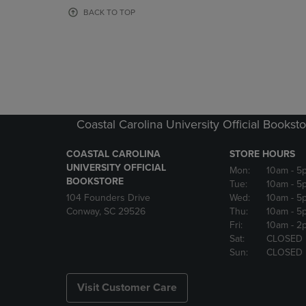
OR
OR
BACK TO TOP
DOWN
DOWN
ARROW
ARROW
KEY
KEY
TO
TO
OPEN
OPEN
SUBMENU.
SUBMENU
Coastal Carolina University Official Bookst
COASTAL CAROLINA
STORE HOURS
UNIVERSITY OFFICIAL
Mon:
10am
- 5
BOOKSTORE
Tue:
10am
- 5
104 Founders Drive
Wed:
10am
- 5
Conway, SC 29526
Thu:
10am
- 5
Fri:
10am
- 2
Sat:
CLOSED
Sun:
CLOSED
Visit Customer Care