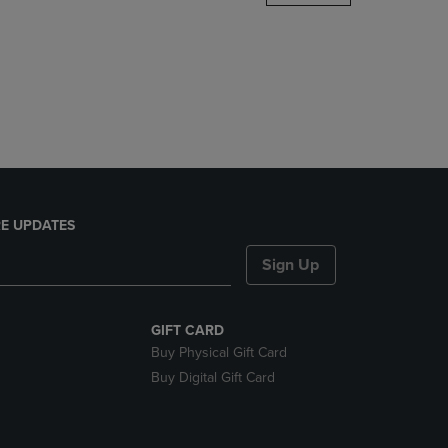
DOWN
ARROW
KEY
TO
OPEN
SUBMENU.
E UPDATES
Sign Up
GIFT CARD
Buy Physical Gift Card
Buy Digital Gift Card