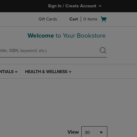
Sign In / Create Account
Open
Gift Cards
Cart
0
items
cart
menu
Welcome
to Your Bookstore
NTIALS
HEALTH & WELLNESS
HEALTH
&
WELLNESS
LINK.
PRESS
ENTER
TO
NAVIGATE
TO
PAGE,
View
30
OR