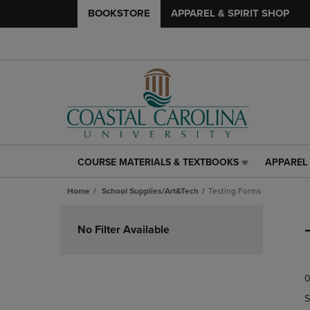
BOOKSTORE
APPAREL & SPIRIT SHOP
COURSE MATERIALS & TEXTBOOKS
APPAREL 
COURSE
APPAREL
MATERIALS
&
Home
School Supplies/Art&Tech
Testing Forms
&
SPIRIT
TEXTBOOKS
SHOP
Skip
LINK.
LINK.
to
No Filter Available
PRESS
PRESS
products
ENTER
ENTER
TO
TO
0
NAVIGATE
NAVIGAT
TO
TO
S
PAGE,
PAGE,