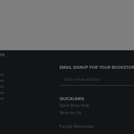
DOWN
ARROW
ARROW
KEY
KEY
TO
TO
OPEN
OPEN
SUBMENU.
SUBMENU.
.
ore
EMAIL SIGNUP FOR YOUR BOOKSTOR
pm
pm
pm
pm
pm
QUICKLINKS
Spirit Shop Help
Work for Us
Faculty Resources