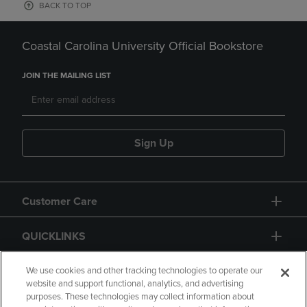
BACK TO TOP
Coastal Carolina University Official Bookstore
JOIN THE MAILING LIST
Sign Up
Customer Care
QUICKLINKS
GIFT CARD
We use cookies and other tracking technologies to operate our
website and support functional, analytics, and advertising
purposes. These technologies may collect information about