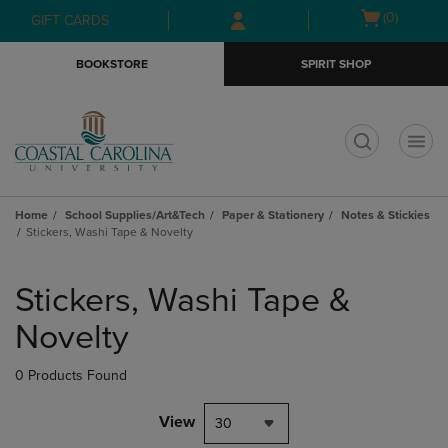
Skip
Skip
Open
(0)
GIFT CARDS
to
to
cart
main
main
menu
BOOKSTORE
SPIRIT SHOP
content
navigation
menu
t
Home
School Supplies/Art&Tech
Paper & Stationery
Notes & Stickies
Stickers, Washi Tape & Novelty
Skip
to
Stickers, Washi Tape &
products
Novelty
0 Products Found
View
30