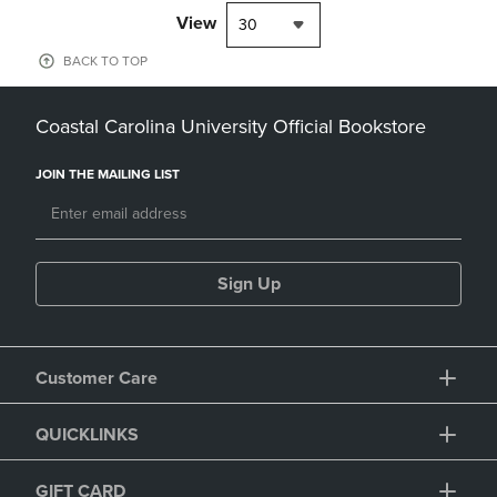
View
30
BACK TO TOP
Coastal Carolina University Official Bookstore
JOIN THE MAILING LIST
Sign Up
Customer Care
QUICKLINKS
GIFT CARD