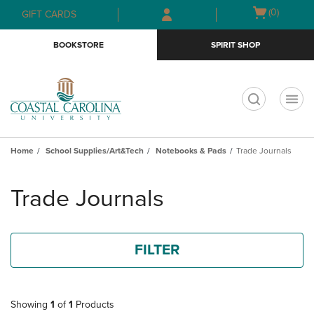
Skip
Skip
Open
(0)
GIFT CARDS
to
to
cart
main
main
menu
BOOKSTORE
SPIRIT SHOP
content
navigation
menu
t
Home
School Supplies/Art&Tech
Notebooks & Pads
Trade Journals
Skip
to
Trade Journals
products
FILTER
Showing
1
of
1
Products