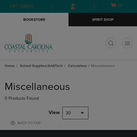
Skip
Skip
Open
(0)
GIFT CARDS
to
to
cart
main
main
menu
BOOKSTORE
SPIRIT SHOP
content
navigation
menu
t
Home
School Supplies/Art&Tech
Calculators
Miscellaneous
Skip
to
Miscellaneous
products
0 Products Found
View
30
BACK TO TOP