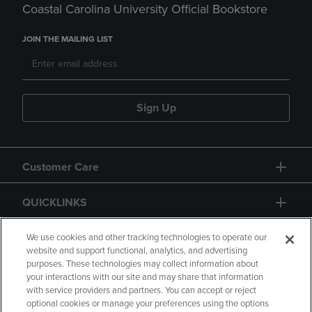
Coastal Carolina University Official Bookstore
JOIN THE MAILING LIST
Sign Up
Customer Care
QUICKLINKS
GIFT CARD
We use cookies and other tracking technologies to operate our
website and support functional, analytics, and advertising
purposes. These technologies may collect information about
your interactions with our site and may share that information
with service providers and partners. You can accept or reject
optional cookies or manage your preferences using the options