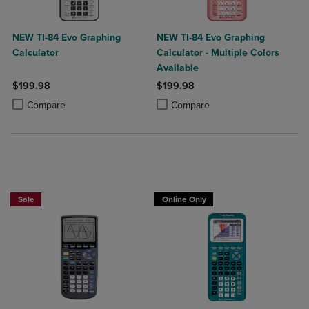
NEW TI-84 Evo Graphing
NEW TI-84 Evo Graphing
Calculator
Calculator - Multiple Colors
Available
$199.98
$199.98
Product added, Select 2 to 4 Products to Compare, Items added for c
Product removed, Select 2 to 4 Products to Compare, Items added for
Product added, Select 2 to 4 Produ
Product removed, Select 2 to 4 Pro
Compare
Compare
$25 OFF!
Sale
Online Only