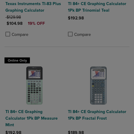
Texas Instruments TI-83 Plus
TI 84+ CE Graphing Calculator
Graphing Calculator
1Pk BP Trinomial Teal
ORIGINAL PRICE
$129.98
$192.98
DISCOUNTED PRICE
$104.98
19% OFF
Product added, Select 2 to 4 Produ
Product removed, Select 2 to 4 Pro
Product added, Select 2 to 4 Products to Compare, Items added for c
Product removed, Select 2 to 4 Products to Compare, Items added for
Compare
Compare
Online Only
TI 84+ CE Graphing
TI 84+ CE Graphing Calculator
Calculator 1Pk BP Measure
1Pk BP Fractal Frost
Mint
$192.98
$189.98