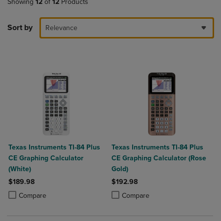
Showing
12
of
12
Products
Sort by
Relevance
Texas Instruments TI-84 Plus
Texas Instruments TI-84 Plus
CE Graphing Calculator
CE Graphing Calculator (Rose
(White)
Gold)
$189.98
$192.98
Product added, Select 2 to 4 Products to Compare, Items added for c
Product removed, Select 2 to 4 Products to Compare, Items added for
Product added, Select 2 to 4 Produ
Product removed, Select 2 to 4 Pro
Compare
Compare