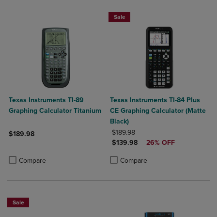
Sale
Texas Instruments TI-89
Texas Instruments TI-84 Plus
Graphing Calculator Titanium
CE Graphing Calculator (Matte
Black)
ORIGINAL PRICE
$189.98
$189.98
DISCOUNTED PRICE
$139.98
26% OFF
Product added, Select 2 to 4 Products to Compare, Items added for c
Product removed, Select 2 to 4 Products to Compare, Items added for
Product added, Select 2 to 4 Produ
Product removed, Select 2 to 4 Pro
Compare
Compare
Sale