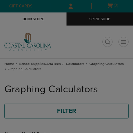
Skip
Skip
Open
(0)
GIFT CARDS
to
to
cart
main
main
menu
BOOKSTORE
SPIRIT SHOP
content
navigation
menu
t
Home
School Supplies/Art&Tech
Calculators
Graphing Calculators
Graphing Calculators
Skip
to
Graphing Calculators
products
FILTER