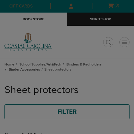
Skip
Skip
Open
(0)
GIFT CARDS
to
to
cart
main
main
menu
BOOKSTORE
SPIRIT SHOP
content
navigation
menu
t
Home
School Supplies/Art&Tech
Binders & Padholders
Binder Accessories
Sheet protectors
Skip
to
Sheet protectors
products
FILTER