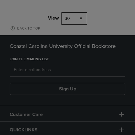
View
30
BACK TO TOP
Coastal Carolina University Official Bookstore
JOIN THE MAILING LIST
Sign Up
Customer Care
QUICKLINKS