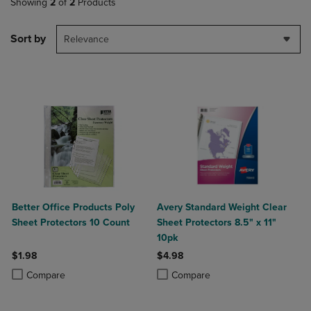
Showing
2
of
2
Products
Sort by
Relevance
Better Office Products Poly
Avery Standard Weight Clear
Sheet Protectors 10 Count
Sheet Protectors 8.5" x 11"
10pk
$1.98
$4.98
Product added, Select 2 to 4 Products to Compare, Items added for c
Product removed, Select 2 to 4 Products to Compare, Items added for
Product added, Select 2 to 4 Produ
Product removed, Select 2 to 4 Pro
Compare
Compare