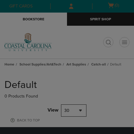
Skip
Skip
Open
(0)
GIFT CARDS
to
to
cart
main
main
menu
BOOKSTORE
SPIRIT SHOP
content
navigation
menu
t
Home
School Supplies/Art&Tech
Art Supplies
Catch-all
Default
Skip
to
Default
products
0 Products Found
View
30
BACK TO TOP