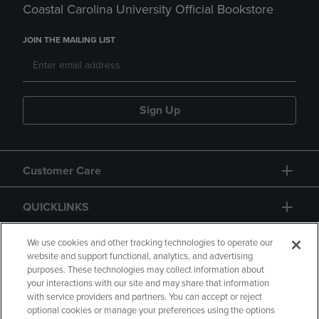
Coastal Carolina University Official Bookstore
JOIN THE MAILING LIST
Sign Up
Customer Care
QUICKLINKS
GIFT CARD
We use cookies and other tracking technologies to operate our
website and support functional, analytics, and advertising
purposes. These technologies may collect information about
your interactions with our site and may share that information
with service providers and partners. You can accept or reject
optional cookies or manage your preferences using the options