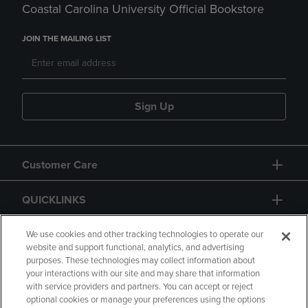
Coastal Carolina University Official Bookstore
JOIN THE MAILING LIST
Sign Up
Customer Care
QUICKLINKS
GIFT CARD
We use cookies and other tracking technologies to operate our
website and support functional, analytics, and advertising
purposes. These technologies may collect information about
your interactions with our site and may share that information
with service providers and partners. You can accept or reject
optional cookies or manage your preferences using the options