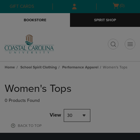
Skip
Skip
Open
(0)
GIFT CARDS
to
to
cart
main
main
menu
BOOKSTORE
SPIRIT SHOP
content
navigation
menu
t
Home
School Spirit Clothing
Performance Apparel
Women's Tops
Skip
to
Women's Tops
products
0 Products Found
View
30
BACK TO TOP