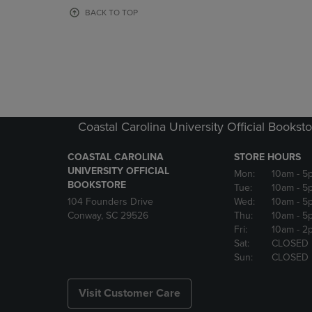
OR
OR
BACK TO TOP
DOWN
DOWN
ARROW
ARROW
KEY
KEY
TO
TO
OPEN
OPEN
SUBMENU.
SUBMENU
Coastal Carolina University Official Bookst
COASTAL CAROLINA
STORE HOURS
UNIVERSITY OFFICIAL
Mon:
10am
- 5
BOOKSTORE
Tue:
10am
- 5
104 Founders Drive
Wed:
10am
- 5
Conway, SC 29526
Thu:
10am
- 5
Fri:
10am
- 2
Sat:
CLOSED
Sun:
CLOSED
Visit Customer Care