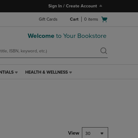
Sign In / Create Account
Open
Gift Cards
Cart
0
items
cart
menu
Welcome
to Your Bookstore
NTIALS
HEALTH & WELLNESS
HEALTH
&
WELLNESS
LINK.
PRESS
ENTER
TO
NAVIGATE
TO
PAGE,
View
30
OR