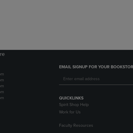
DOWN
ARROW
ARROW
KEY
KEY
TO
TO
OPEN
OPEN
SUBMENU.
SUBMENU.
.
ore
EMAIL SIGNUP FOR YOUR BOOKSTOR
pm
pm
pm
pm
pm
QUICKLINKS
Spirit Shop Help
Work for Us
Faculty Resources