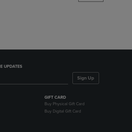
DOWN
ARROW
KEY
TO
OPEN
SUBMENU.
E UPDATES
Sign Up
GIFT CARD
Buy Physical Gift Card
Buy Digital Gift Card