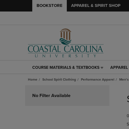
BOOKSTORE
APPAREL & SPIRIT SHOP
COURSE MATERIALS & TEXTBOOKS
APPAREL 
COURSE
APPAREL
MATERIALS
&
Home
School Spirit Clothing
Performance Apparel
Men's
&
SPIRIT
TEXTBOOKS
SHOP
Skip
LINK.
LINK.
to
No Filter Available
PRESS
PRESS
products
ENTER
ENTER
TO
TO
0
NAVIGATE
NAVIGAT
TO
TO
S
PAGE,
PAGE,