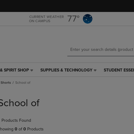
Skip
Skip
to
to
main
main
77°
CURRENT WEATHER
ON CAMPUS
content
navigation
menu
& SPIRIT SHOP
SUPPLIES & TECHNOLOGY
STUDENT ESSE
SUPPLIES
STUDENT
&
ESSENTIALS
 Shorts
School of
TECHNOLOGY
LINK.
LINK.
PRESS
PRESS
ENTER
School of
ENTER
TO
TO
NAVIGATE
NAVIGATE
TO
 Products Found
E
TO
PAGE,
PAGE,
OR
howing
0
of
0
Products
OR
DOWN