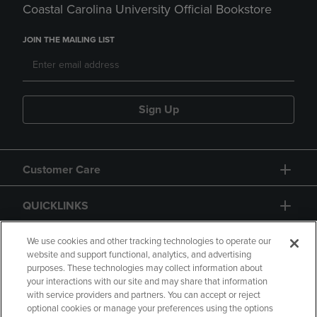
Coastal Carolina University Official Bookstore
JOIN THE MAILING LIST
Sign Up
Customer Care
QUICKLINKS
GIFT CARD
We use cookies and other tracking technologies to operate our
website and support functional, analytics, and advertising
purposes. These technologies may collect information about
your interactions with our site and may share that information
with service providers and partners. You can accept or reject
optional cookies or manage your preferences using the options