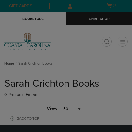
Skip
Skip
Open
(0)
GIFT CARDS
to
to
cart
main
main
menu
BOOKSTORE
SPIRIT SHOP
content
navigation
menu
t
Home
Sarah Crichton Books
Skip
to
Sarah Crichton Books
products
0 Products Found
View
30
BACK TO TOP