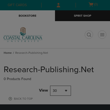
Skip
Skip
Open
(0)
GIFT CARDS
to
to
cart
main
main
menu
BOOKSTORE
SPIRIT SHOP
content
navigation
menu
t
Home
Research-Publishing.Net
Skip
to
Research-Publishing.Net
products
0 Products Found
View
30
BACK TO TOP