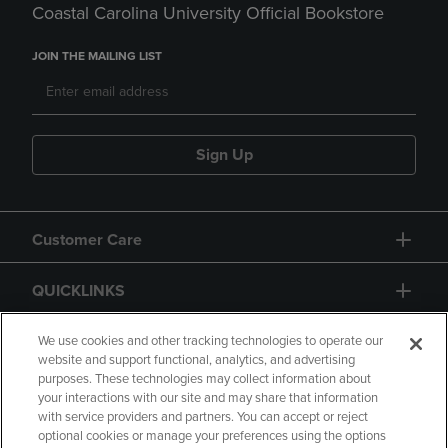
Coastal Carolina University Official Bookstore
JOIN THE MAILING LIST
Sign Up
Customer Care
QUICKLINKS
GIFT CARD
We use cookies and other tracking technologies to operate our
website and support functional, analytics, and advertising
purposes. These technologies may collect information about
your interactions with our site and may share that information
with service providers and partners. You can accept or reject
optional cookies or manage your preferences using the options