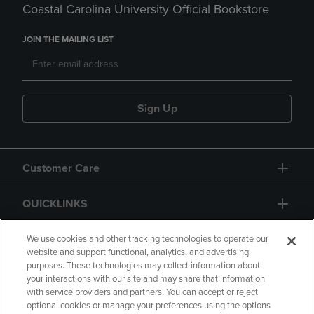
Coastal Carolina University Official Bookstore
JOIN THE MAILING LIST
Sign Up
Customer Care
QUICKLINKS
GIFT CARD
We use cookies and other tracking technologies to operate our
website and support functional, analytics, and advertising
purposes. These technologies may collect information about
your interactions with our site and may share that information
with service providers and partners. You can accept or reject
optional cookies or manage your preferences using the options