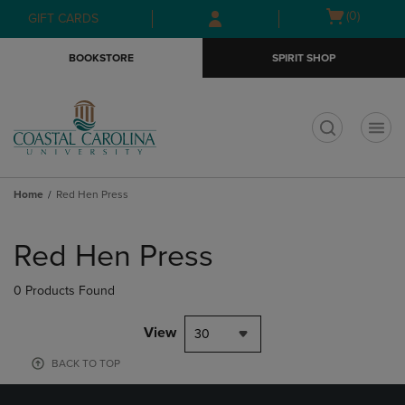
Skip
Skip
Open
(0)
GIFT CARDS
to
to
cart
main
main
menu
BOOKSTORE
SPIRIT SHOP
content
navigation
menu
t
Home
Red Hen Press
Skip
to
Red Hen Press
products
0 Products Found
View
30
BACK TO TOP