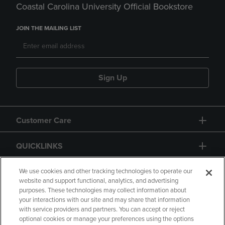
Coastal Carolina University Official Bookstore
JOIN THE MAILING LIST
Sign Up
Customer Care
QUICKLINKS
GIFT CARD
We use cookies and other tracking technologies to operate our
website and support functional, analytics, and advertising
purposes. These technologies may collect information about
your interactions with our site and may share that information
with service providers and partners. You can accept or reject
optional cookies or manage your preferences using the options