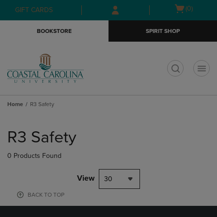
Skip
Skip
Open
(0)
GIFT CARDS
to
to
cart
main
main
menu
BOOKSTORE
SPIRIT SHOP
content
navigation
menu
t
Home
R3 Safety
Skip
to
R3 Safety
products
0 Products Found
View
30
BACK TO TOP