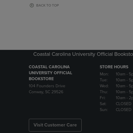
OR
OR
BACK TO TOP
DOWN
DOWN
ARROW
ARROW
KEY
KEY
TO
TO
OPEN
OPEN
SUBMENU.
SUBMENU
Coastal Carolina University Official Bookst
COASTAL CAROLINA
STORE HOURS
UNIVERSITY OFFICIAL
Mon:
10am
- 5
BOOKSTORE
Tue:
10am
- 5
104 Founders Drive
Wed:
10am
- 5
Conway, SC 29526
Thu:
10am
- 5
Fri:
10am
- 2
Sat:
CLOSED
Sun:
CLOSED
Visit Customer Care