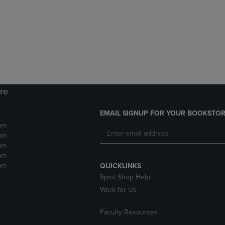
DOWN
ARROW
ARROW
KEY
KEY
TO
TO
OPEN
OPEN
SUBMENU.
SUBMENU.
.
ore
EMAIL SIGNUP FOR YOUR BOOKSTOR
pm
pm
pm
pm
pm
QUICKLINKS
Spirit Shop Help
Work for Us
Faculty Resources