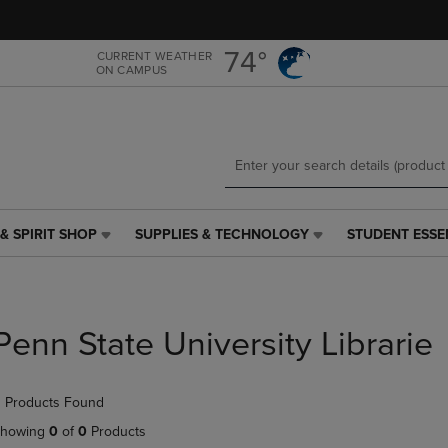
Skip
Skip
to
to
main
main
74°
CURRENT WEATHER
ON CAMPUS
content
navigation
menu
& SPIRIT SHOP
SUPPLIES & TECHNOLOGY
STUDENT ESSE
SUPPLIES
STUDENT
&
ESSENTIALS
TECHNOLOGY
LINK.
LINK.
PRESS
PRESS
ENTER
Penn State University Librarie
ENTER
TO
TO
NAVIGATE
NAVIGATE
TO
 Products Found
E
TO
PAGE,
PAGE,
OR
howing
0
of
0
Products
OR
DOWN