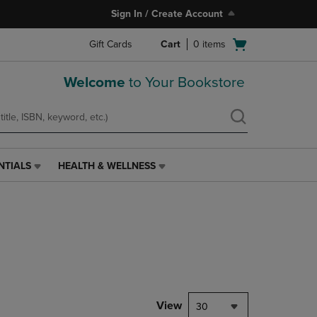
Sign In / Create Account
Open
Gift Cards
Cart
0
items
cart
menu
Welcome
to Your Bookstore
NTIALS
HEALTH & WELLNESS
HEALTH
&
WELLNESS
LINK.
PRESS
ENTER
TO
NAVIGATE
TO
PAGE,
View
30
OR