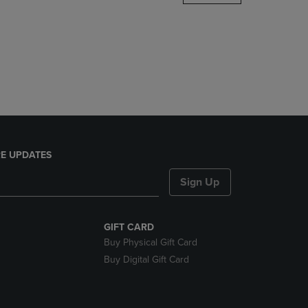
DOWN
ARROW
KEY
TO
OPEN
SUBMENU.
E UPDATES
Sign Up
GIFT CARD
Buy Physical Gift Card
Buy Digital Gift Card