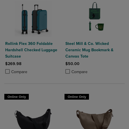
Rollink Flex 360 Foldable
Steel Mill & Co. Wicked
Hardshell Checked Luggage
Ceramic Mug Bookmark &
Suitcase
Canvas Tote
$269.98
$50.00
Product added, Select 2 to 4 Products to Compare, Items added for c
Product removed, Select 2 to 4 Products to Compare, Items added for
Product added, Select 2 to 4 Produ
Product removed, Select 2 to 4 Pro
Compare
Compare
Online Only
Online Only