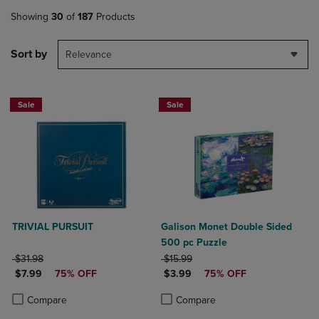
Showing
30
of
187
Products
Sort by
Relevance
Sale
Sale
TRIVIAL PURSUIT
Galison Monet Double Sided
500 pc Puzzle
ORIGINAL PRICE
ORIGINAL PRICE
$31.98
$15.99
DISCOUNTED PRICE
DISCOUNTED PRICE
$7.99
75% OFF
$3.99
75% OFF
Product added, Select 2 to 4 Products to Compare, Items added for c
Product removed, Select 2 to 4 Products to Compare, Items added for
Product added, Select 2 to 4 Produ
Product removed, Select 2 to 4 Pro
Compare
Compare