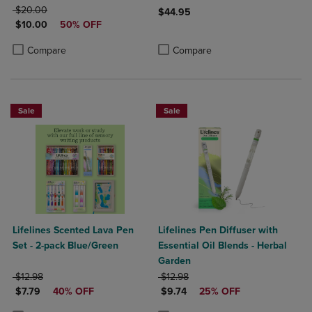
ORIGINAL PRICE
$20.00
$44.95
DISCOUNTED PRICE
$10.00
50% OFF
Product added, Select 2 to 4 Produ
Product removed, Select 2 to 4 Pro
Product added, Select 2 to 4 Products to Compare, Items added for c
Product removed, Select 2 to 4 Products to Compare, Items added for
Compare
Compare
Sale
Sale
Lifelines Scented Lava Pen
Lifelines Pen Diffuser with
Set - 2-pack Blue/Green
Essential Oil Blends - Herbal
Garden
ORIGINAL PRICE
ORIGINAL PRICE
$12.98
$12.98
DISCOUNTED PRICE
DISCOUNTED PRICE
$7.79
40% OFF
$9.74
25% OFF