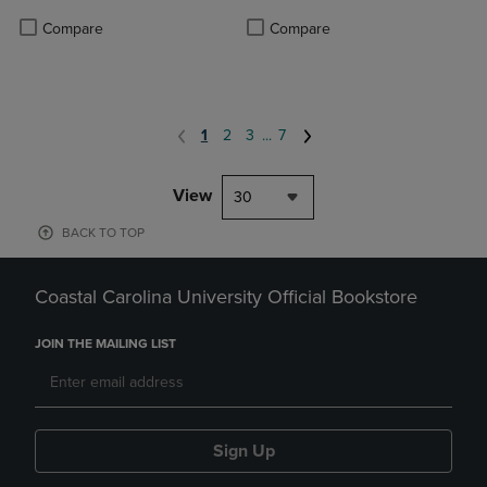
Product added, Select 2 to 4 Produ
Product removed, Select 2 to 4 Pro
Compare
Compare
1
2
3
...
7
View
30
BACK TO TOP
Coastal Carolina University Official Bookstore
JOIN THE MAILING LIST
Sign Up