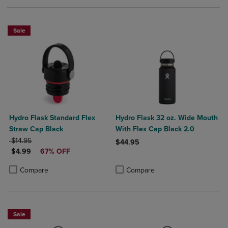
Sale
Hydro Flask Standard Flex
Hydro Flask 32 oz. Wide Mouth
Straw Cap Black
With Flex Cap Black 2.0
ORIGINAL PRICE
$14.95
$44.95
DISCOUNTED PRICE
$4.99
67% OFF
Product added, Select 2 to 4 Produ
Product removed, Select 2 to 4 Pro
Product added, Select 2 to 4 Products to Compare, Items added for c
Product removed, Select 2 to 4 Products to Compare, Items added for
Compare
Compare
Sale