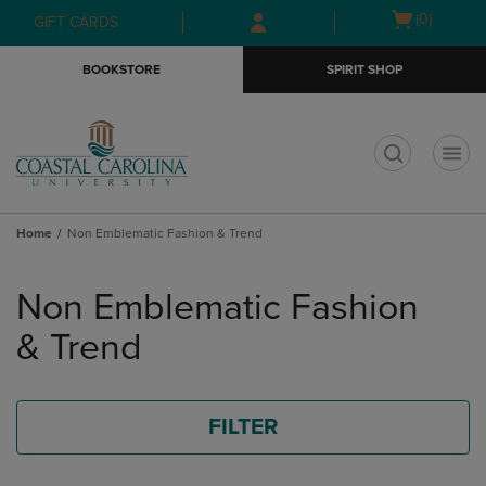
Skip
Skip
Open
(0)
GIFT CARDS
to
to
cart
main
main
menu
BOOKSTORE
SPIRIT SHOP
content
navigation
menu
t
Home
Non Emblematic Fashion & Trend
Skip
to
Non Emblematic Fashion
products
& Trend
FILTER