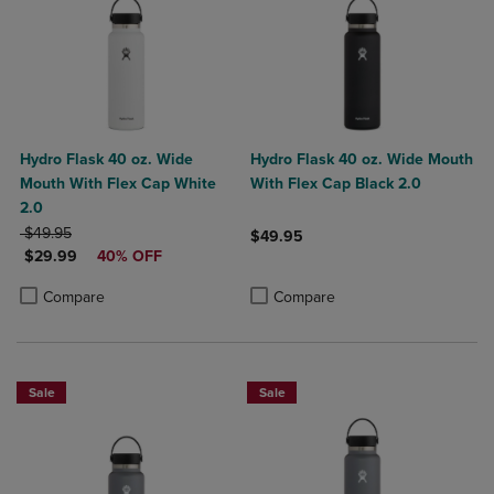
Hydro Flask 40 oz. Wide
Hydro Flask 40 oz. Wide Mouth
Mouth With Flex Cap White
With Flex Cap Black 2.0
2.0
ORIGINAL PRICE
$49.95
$49.95
DISCOUNTED PRICE
$29.99
40% OFF
Product added, Select 2 to 4 Produ
Product removed, Select 2 to 4 Pro
Product added, Select 2 to 4 Products to Compare, Items added for c
Product removed, Select 2 to 4 Products to Compare, Items added for
Compare
Compare
Sale
Sale