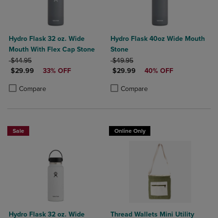
Hydro Flask 32 oz. Wide
Hydro Flask 40oz Wide Mouth
Mouth With Flex Cap Stone
Stone
ORIGINAL PRICE
ORIGINAL PRICE
$44.95
$49.95
DISCOUNTED PRICE
DISCOUNTED PRICE
$29.99
33% OFF
$29.99
40% OFF
Product added, Select 2 to 4 Products to Compare, Items added for c
Product removed, Select 2 to 4 Products to Compare, Items added for
Product added, Select 2 to 4 Produ
Product removed, Select 2 to 4 Pro
Compare
Compare
Sale
Online Only
Hydro Flask 32 oz. Wide
Thread Wallets Mini Utility