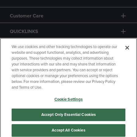
Customer Care
QUICKLINKS
GIFT CARD
We use cookies and other tracking technologies to operate our
website and support functional, analytics, and advertising
purposes. These technologies may collect information about
your interactions with our site and may share that information
with service providers and partners. You can accept or reject
optional cookies or manage your preferences using the options
below. For more information, please review our Privacy Policy
Copyright
Privacy Policy
Accessibility
and Terms of Use.
Terms of Use
CA Privacy Policy
Cookie Settings
Returns and Refunds
Your Privacy Choices
Manage My Data
Accept Only Essential Cookies
Accept All Cookies