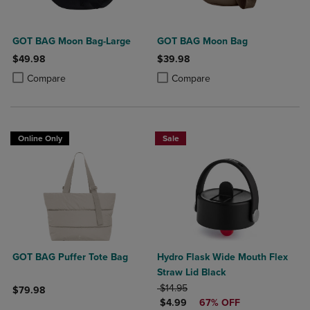
GOT BAG Moon Bag-Large
GOT BAG Moon Bag
$49.98
$39.98
Product added, Select 2 to 4 Products to Compare, Items added for c
Product removed, Select 2 to 4 Products to Compare, Items added for
Product added, Select 2 to 4 Produ
Product removed, Select 2 to 4 Pro
Compare
Compare
Online Only
Sale
GOT BAG Puffer Tote Bag
Hydro Flask Wide Mouth Flex
Straw Lid Black
ORIGINAL PRICE
$14.95
$79.98
DISCOUNTED PRICE
$4.99
67% OFF
Product added, Select 2 to 4 Products to Compare, Items added for c
Product removed, Select 2 to 4 Products to Compare, Items added for