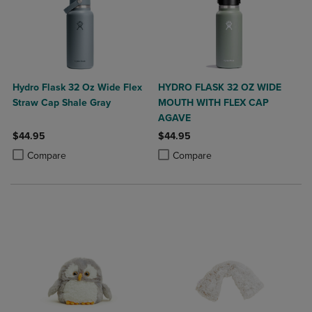
Hydro Flask 32 Oz Wide Flex
HYDRO FLASK 32 OZ WIDE
Straw Cap Shale Gray
MOUTH WITH FLEX CAP
AGAVE
$44.95
$44.95
Product added, Select 2 to 4 Products to Compare, Items added for c
Product removed, Select 2 to 4 Products to Compare, Items added for
Product added, Select 2 to 4 Produ
Product removed, Select 2 to 4 Pro
Compare
Compare