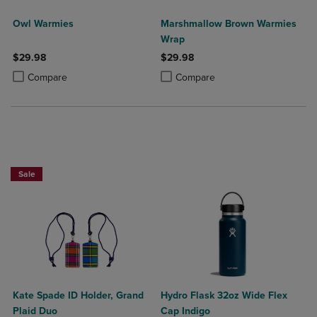
Owl Warmies
Marshmallow Brown Warmies
Wrap
$29.98
$29.98
Product added, Select 2 to 4 Products to Compare, Items added for c
Product removed, Select 2 to 4 Products to Compare, Items added for
Product added, Select 2 to 4 Produ
Product removed, Select 2 to 4 Pro
Compare
Compare
Sale
Kate Spade ID Holder, Grand
Hydro Flask 32oz Wide Flex
Plaid Duo
Cap Indigo