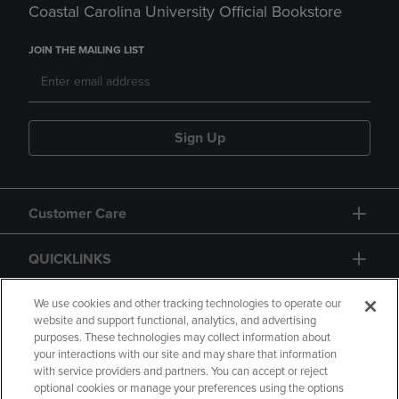
Coastal Carolina University Official Bookstore
JOIN THE MAILING LIST
Sign Up
Customer Care
QUICKLINKS
GIFT CARD
We use cookies and other tracking technologies to operate our
website and support functional, analytics, and advertising
purposes. These technologies may collect information about
your interactions with our site and may share that information
with service providers and partners. You can accept or reject
optional cookies or manage your preferences using the options