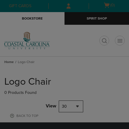
Skip
Skip
Open
(0)
GIFT CARDS
to
to
cart
main
main
menu
BOOKSTORE
SPIRIT SHOP
content
navigation
menu
t
Home
Logo Chair
Skip
to
Logo Chair
products
0 Products Found
View
30
BACK TO TOP