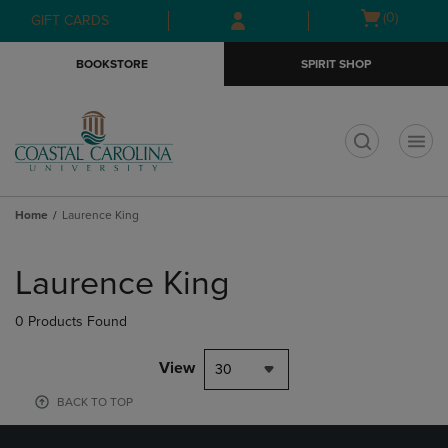
Skip
Skip
Open
(0)
GIFT CARDS
to
to
cart
main
main
menu
BOOKSTORE
SPIRIT SHOP
content
navigation
menu
t
Home
Laurence King
Skip
to
Laurence King
products
0 Products Found
View
30
BACK TO TOP