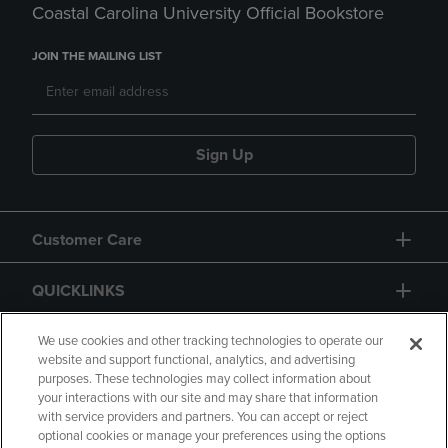
Coastal Carolina University Official Bookstore
JOIN THE MAILING LIST
Sign Up
Customer Care
QUICKLINKS
GIFT CARD
We use cookies and other tracking technologies to operate our
website and support functional, analytics, and advertising
purposes. These technologies may collect information about
your interactions with our site and may share that information
with service providers and partners. You can accept or reject
optional cookies or manage your preferences using the options