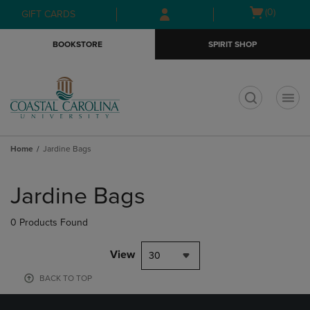
Skip
Skip
Open
(0)
GIFT CARDS
to
to
cart
main
main
menu
BOOKSTORE
SPIRIT SHOP
content
navigation
menu
t
Home
Jardine Bags
Skip
to
Jardine Bags
products
0 Products Found
View
30
BACK TO TOP