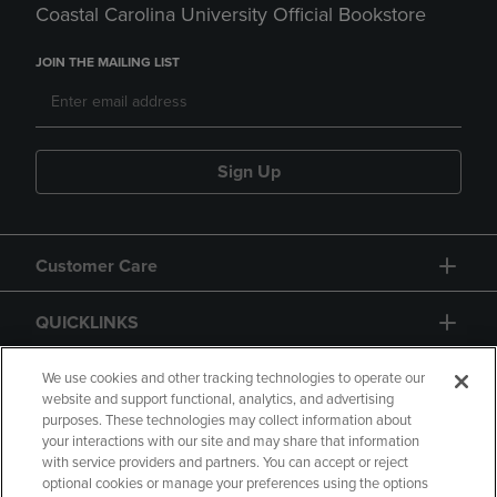
Coastal Carolina University Official Bookstore
JOIN THE MAILING LIST
Sign Up
Customer Care
QUICKLINKS
GIFT CARD
We use cookies and other tracking technologies to operate our
website and support functional, analytics, and advertising
purposes. These technologies may collect information about
your interactions with our site and may share that information
with service providers and partners. You can accept or reject
optional cookies or manage your preferences using the options