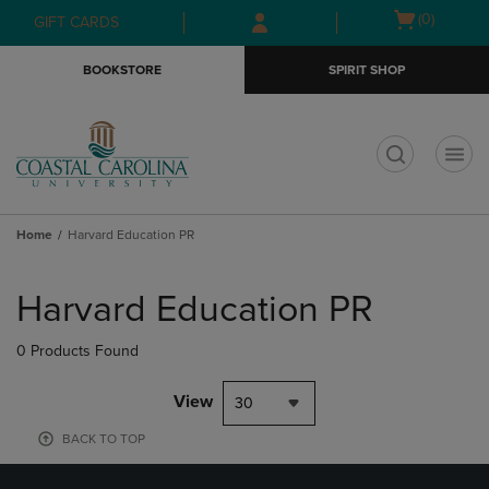
Skip
Skip
Open
(0)
GIFT CARDS
to
to
cart
main
main
menu
BOOKSTORE
SPIRIT SHOP
content
navigation
menu
t
Home
Harvard Education PR
Skip
to
Harvard Education PR
products
0 Products Found
View
30
BACK TO TOP