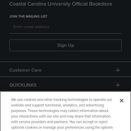
Coastal Carolina University Official Bookstore
JOIN THE MAILING LIST
Sign Up
Customer Care
QUICKLINKS
GIFT CARD
We use cookies and other tracking technologies to operate our
website and support functional, analytics, and advertising
purposes. These technologies may collect information about
your interactions with our site and may share that information
with service providers and partners. You can accept or reject
optional cookies or manage your preferences using the options