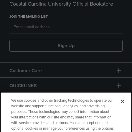
Coastal Carolina University Official Bookstore
JOIN THE MAILING LIST
Sign Up
Customer Care
QUICKLINKS
GIFT CARD
We use cookies and other tracking technologies to operate our
website and support functional, analytics, and advertising
purposes. These technologies may collect information about
your interactions with our site and may share that information
with service providers and partners. You can accept or reject
optional cookies or manage your preferences using the options