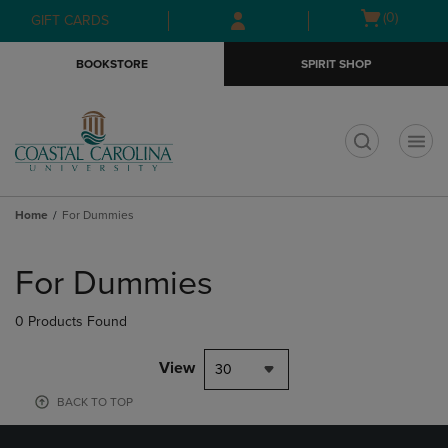
Skip
Skip
Open
(0)
GIFT CARDS
to
to
cart
main
main
menu
BOOKSTORE
SPIRIT SHOP
content
navigation
menu
t
Home
For Dummies
Skip
to
For Dummies
products
0 Products Found
View
30
BACK TO TOP