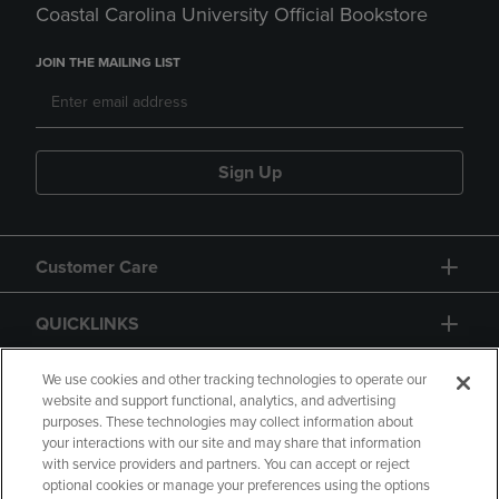
Coastal Carolina University Official Bookstore
JOIN THE MAILING LIST
Sign Up
Customer Care
QUICKLINKS
GIFT CARD
We use cookies and other tracking technologies to operate our
website and support functional, analytics, and advertising
purposes. These technologies may collect information about
your interactions with our site and may share that information
with service providers and partners. You can accept or reject
optional cookies or manage your preferences using the options