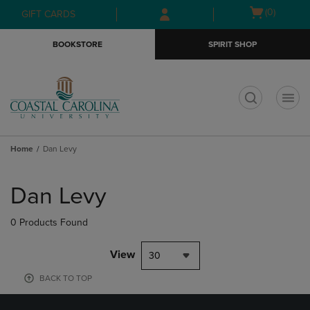
Skip
Skip
Open
(0)
GIFT CARDS
to
to
cart
main
main
menu
BOOKSTORE
SPIRIT SHOP
content
navigation
menu
t
Home
Dan Levy
Skip
to
Dan Levy
products
0 Products Found
View
30
BACK TO TOP