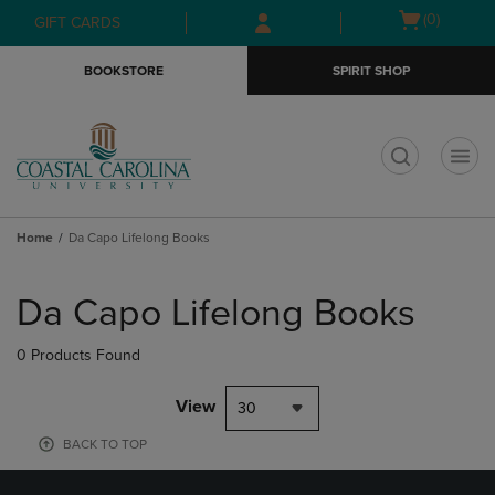
Skip
Skip
Open
(0)
GIFT CARDS
to
to
cart
main
main
menu
BOOKSTORE
SPIRIT SHOP
content
navigation
menu
t
Home
Da Capo Lifelong Books
Skip
to
Da Capo Lifelong Books
products
0 Products Found
View
30
BACK TO TOP