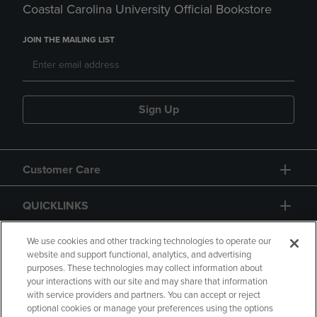
Coastal Carolina University Official Bookstore
JOIN THE MAILING LIST
Sign Up
Customer Care
QUICKLINKS
GIFT CARD
We use cookies and other tracking technologies to operate our
website and support functional, analytics, and advertising
purposes. These technologies may collect information about
your interactions with our site and may share that information
with service providers and partners. You can accept or reject
optional cookies or manage your preferences using the options