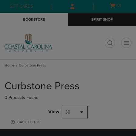
Skip
Skip
Open
(0)
GIFT CARDS
to
to
cart
main
main
menu
BOOKSTORE
SPIRIT SHOP
content
navigation
menu
t
Home
Curbstone Press
Skip
to
Curbstone Press
products
0 Products Found
View
30
BACK TO TOP