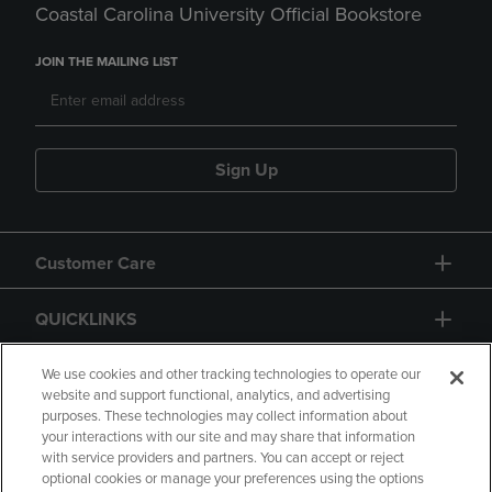
Coastal Carolina University Official Bookstore
JOIN THE MAILING LIST
Sign Up
Customer Care
QUICKLINKS
GIFT CARD
We use cookies and other tracking technologies to operate our
website and support functional, analytics, and advertising
purposes. These technologies may collect information about
your interactions with our site and may share that information
with service providers and partners. You can accept or reject
optional cookies or manage your preferences using the options