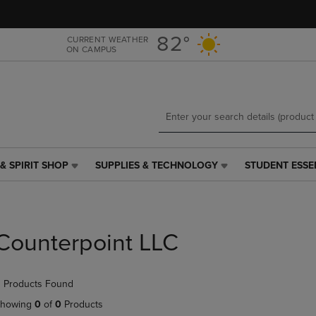
Skip
Skip
to
to
main
main
82°
CURRENT WEATHER
ON CAMPUS
content
navigation
menu
& SPIRIT SHOP
SUPPLIES & TECHNOLOGY
STUDENT ESSE
SUPPLIES
STUDENT
&
ESSENTIALS
TECHNOLOGY
LINK.
LINK.
PRESS
PRESS
ENTER
Counterpoint LLC
ENTER
TO
TO
NAVIGATE
NAVIGATE
TO
 Products Found
E
TO
PAGE,
PAGE,
OR
howing
0
of
0
Products
OR
DOWN