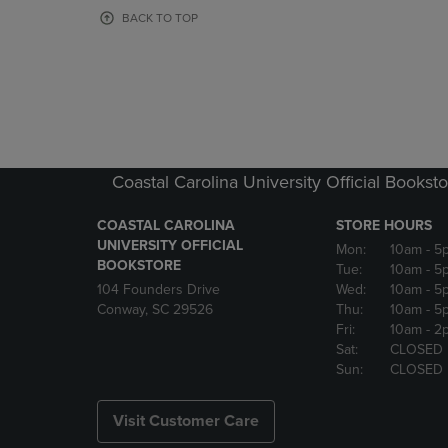
OR
OR
BACK TO TOP
DOWN
DOWN
ARROW
ARROW
KEY
KEY
TO
TO
OPEN
OPEN
SUBMENU.
SUBMENU
Coastal Carolina University Official Bookst
COASTAL CAROLINA
STORE HOURS
UNIVERSITY OFFICIAL
Mon:
10am
- 5
BOOKSTORE
Tue:
10am
- 5
104 Founders Drive
Wed:
10am
- 5
Conway, SC 29526
Thu:
10am
- 5
Fri:
10am
- 2
Sat:
CLOSED
Sun:
CLOSED
Visit Customer Care