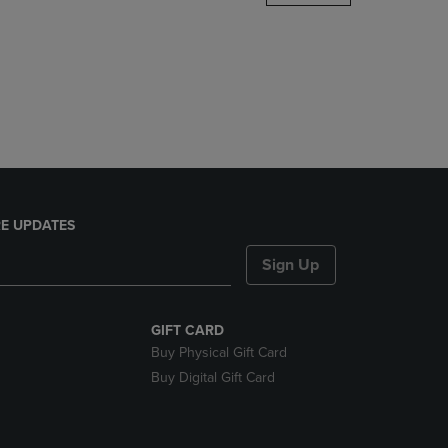
DOWN
ARROW
KEY
TO
OPEN
SUBMENU.
E UPDATES
Sign Up
GIFT CARD
Buy Physical Gift Card
Buy Digital Gift Card