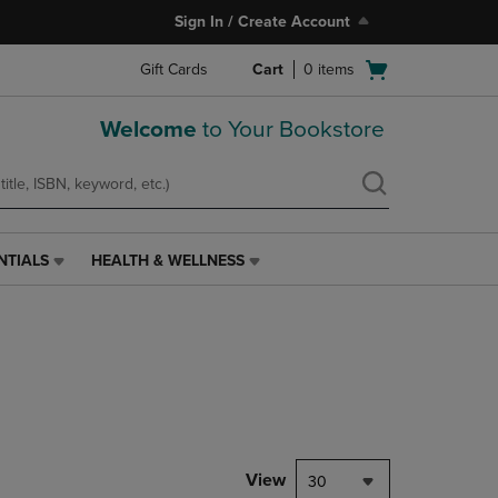
Sign In / Create Account
Open
Gift Cards
Cart
0
items
cart
menu
Welcome
to Your Bookstore
NTIALS
HEALTH & WELLNESS
HEALTH
&
WELLNESS
LINK.
PRESS
ENTER
TO
NAVIGATE
TO
PAGE,
View
30
OR