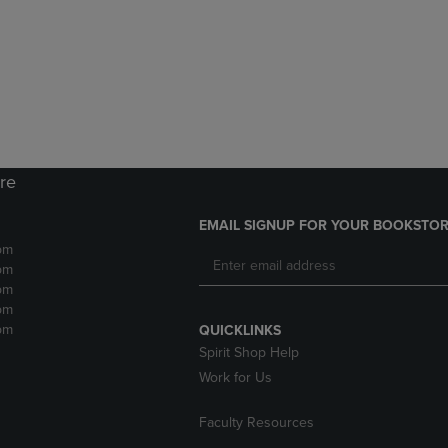
DOWN
ARROW
ARROW
KEY
KEY
TO
TO
OPEN
OPEN
SUBMENU.
SUBMENU.
.
ore
EMAIL SIGNUP FOR YOUR BOOKSTOR
pm
pm
pm
pm
pm
QUICKLINKS
Spirit Shop Help
Work for Us
Faculty Resources