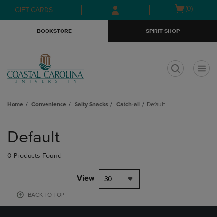
Skip
Skip
Open
(0)
GIFT CARDS
to
to
cart
main
main
menu
BOOKSTORE
SPIRIT SHOP
content
navigation
menu
t
Home
Convenience
Salty Snacks
Catch-all
Default
Skip
to
Default
products
0 Products Found
View
30
BACK TO TOP