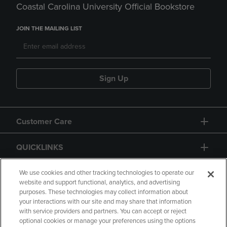
Coastal Carolina University Official Bookstore
JOIN THE MAILING LIST
Sign Up
Customer Care
QUICKLINKS
GIFT CARD
We use cookies and other tracking technologies to operate our
website and support functional, analytics, and advertising
purposes. These technologies may collect information about
your interactions with our site and may share that information
with service providers and partners. You can accept or reject
optional cookies or manage your preferences using the options