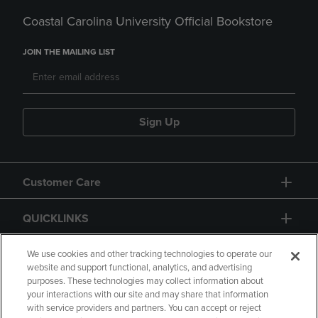
Coastal Carolina University Official Bookstore
JOIN THE MAILING LIST
Sign Up
Customer Care
QUICKLINKS
GIFT CARD
We use cookies and other tracking technologies to operate our
website and support functional, analytics, and advertising
purposes. These technologies may collect information about
your interactions with our site and may share that information
with service providers and partners. You can accept or reject