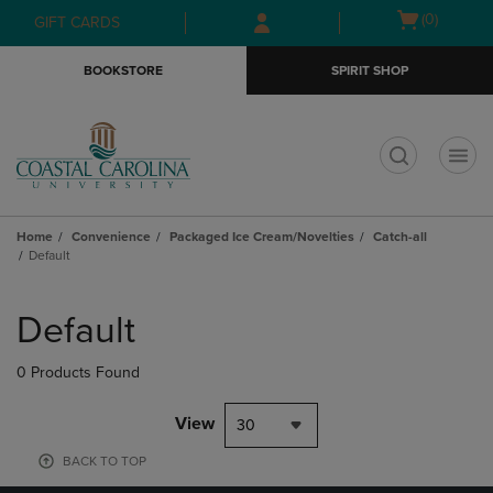
Skip
Skip
Open
(0)
GIFT CARDS
to
to
cart
main
main
menu
BOOKSTORE
SPIRIT SHOP
content
navigation
menu
t
Home
Convenience
Packaged Ice Cream/Novelties
Catch-all
Default
Skip
to
Default
products
0 Products Found
View
30
BACK TO TOP